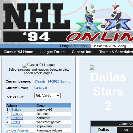
League Selection:
Classic '94 Home
League Forum
General Info
Teams & Schedules
Select seasons and leagues below to view
coach profile pages.
Current League:
Classic '94-2026 Spring
Current Level:
GENS-A
Pick A Level:
2
Adams
Coach
1 -
Buffalo
angryjay93
2 -
Calgary
tickenest
3 -
Chicago
corbettkb
4 -
Dallas
whalersmightwin
Game Sta
5 -
Detroit
szpakman
Dallas
vs.
6 -
Los Angeles
Flamingpavelbure