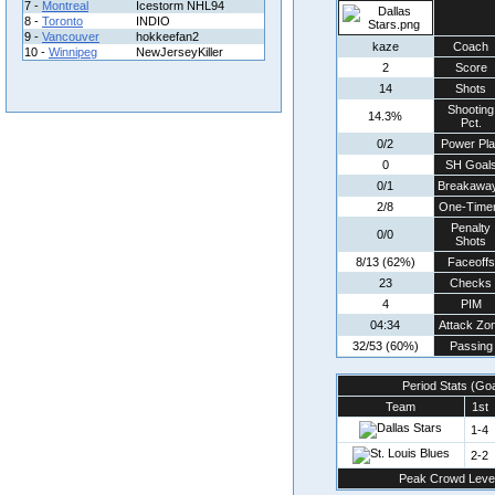
7 -
Montreal
Icestorm NHL94
8 -
Toronto
INDIO
9 -
Vancouver
hokkeefan2
kaze
Coach
10 -
Winnipeg
NewJerseyKiller
2
Score
14
Shots
Shooting
14.3%
Pct.
0/2
Power Pla
0
SH Goal
0/1
Breakawa
2/8
One-Time
Penalty
0/0
Shots
8/13 (62%)
Faceoffs
23
Checks
4
PIM
04:34
Attack Zo
32/53 (60%)
Passing
Period Stats (Go
Team
1st
1-4
2-2
Peak Crowd Leve