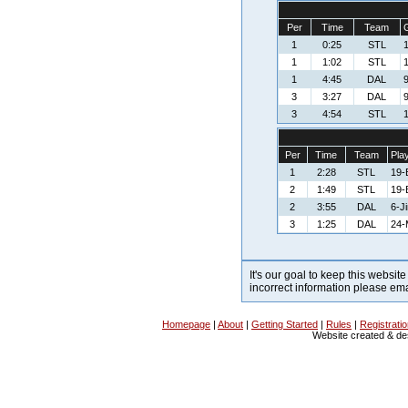
Per
Time
Team
G
1
0:25
STL
1
1
1:02
STL
1
1
4:45
DAL
3
3:27
DAL
3
4:54
STL
1
Per
Time
Team
Pla
1
2:28
STL
19-
2
1:49
STL
19-
2
3:55
DAL
6-J
3
1:25
DAL
24-
It's our goal to keep this website
incorrect information please em
Homepage
|
About
|
Getting Started
|
Rules
|
Registrati
Website created & d