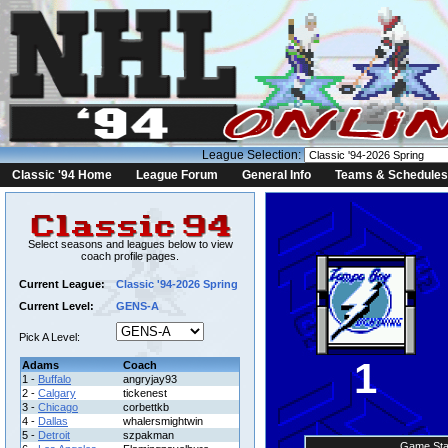
League Selection:
Classic '94 Home
League Forum
General Info
Teams & Schedules
Select seasons and leagues below to view
coach profile pages.
Current League:
Classic '94-2026 Spring
Current Level:
GENS-A
Pick A Level:
1
Adams
Coach
1 -
Buffalo
angryjay93
2 -
Calgary
tickenest
3 -
Chicago
corbettkb
4 -
Dallas
whalersmightwin
5 -
Detroit
szpakman
Game Sta