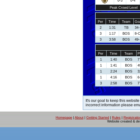
0-3
0-4
Peak Crowd Level
Per
Time
Team
Goa
2
1:31
TB
34-
3
1:17
BOS
8-C
3
3:58
BOS
49-
Per
Time
Team
P
1
1:40
BOS
7
1
1:41
BOS
4
1
2:24
BOS
3
1
4:16
BOS
6
3
2:58
BOS
7
It's our goal to keep this website
incorrect information please em
Homepage
|
About
|
Getting Started
|
Rules
|
Registrati
Website created & d