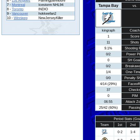
6 -
Los Angeles
Flamingpavelbure
7 -
Montreal
Icestorm NHL94
Tampa Bay
vs.
8 -
Toronto
INDIO
9 -
Vancouver
hokkeefan2
10 -
Winnipeg
NewJerseyKiller
kingraph
Coach
1
Score
11
Shots
9.1%
Shooting 
0/2
Power Pl
0
SH Goa
0/2
Breakaw
1/4
One-Tim
0/0
Penalty S
4/14 (29%)
Faceoff
37
Check
0
PIM
06:55
Attack Z
25/42 (60%)
Passin
Period Stats (Go
Team
1st
2nd
0-2
1-4