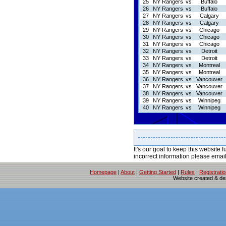
25
NY Rangers
vs
Buffalo
26
NY Rangers
vs
Buffalo
27
NY Rangers
vs
Calgary
28
NY Rangers
vs
Calgary
29
NY Rangers
vs
Chicago
30
NY Rangers
vs
Chicago
31
NY Rangers
vs
Chicago
32
NY Rangers
vs
Detroit
33
NY Rangers
vs
Detroit
34
NY Rangers
vs
Montreal
35
NY Rangers
vs
Montreal
36
NY Rangers
vs
Vancouver
37
NY Rangers
vs
Vancouver
38
NY Rangers
vs
Vancouver
39
NY Rangers
vs
Winnipeg
40
NY Rangers
vs
Winnipeg
It's our goal to keep this website f
incorrect information please emai
Homepage
|
About
|
Getting Started
|
Rules
|
Registrati
Website created & d