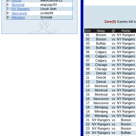
5 -
Detroit
MikeGartner22
6 -
Montreal
angryjay93
7 -
NY Rangers
Uncle Seth
8 -
Vancouver
scribe99
9 -
Winnipeg
Schmidt
Zero(0)
Games left t
Gm
Away
@
Home
01
Boston
vs
NY Rangers
02
Boston
vs
NY Rangers
03
Buffalo
vs
NY Rangers
04
Buffalo
vs
NY Rangers
05
Calgary
vs
NY Rangers
06
Calgary
vs
NY Rangers
07
Calgary
vs
NY Rangers
08
Chicago
vs
NY Rangers
09
Chicago
vs
NY Rangers
10
Detroit
vs
NY Rangers
11
Detroit
vs
NY Rangers
12
Detroit
vs
NY Rangers
13
Montreal
vs
NY Rangers
14
Montreal
vs
NY Rangers
15
Montreal
vs
NY Rangers
16
Vancouver
vs
NY Rangers
17
Vancouver
vs
NY Rangers
18
Winnipeg
vs
NY Rangers
19
Winnipeg
vs
NY Rangers
20
Winnipeg
vs
NY Rangers
21
NY Rangers
vs
Boston
22
NY Rangers
vs
Boston
23
NY Rangers
vs
Boston
24
NY Rangers
vs
Buffalo