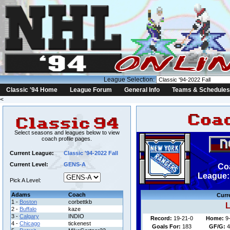
League Selection:
Classic '94 Home
League Forum
General Info
Teams & Schedules
<
Select seasons and leagues below to view
coach profile pages.
Current League:
Classic '94-2022 Fall
Current Level:
GENS-A
Co
League: 
Pick A Level:
Adams
Coach
Curr
1 -
Boston
corbettkb
L
2 -
Buffalo
kaze
3 -
Calgary
INDIO
Record:
19-21-0
Home:
9
4 -
Chicago
tickenest
Goals For:
183
GF/G:
4