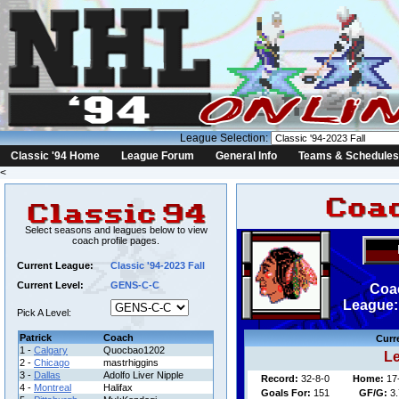
League Selection:
Classic '94 Home
League Forum
General Info
Teams & Schedules
<
Select seasons and leagues below to view
coach profile pages.
Current League:
Classic '94-2023 Fall
Current Level:
GENS-C-C
Coa
League: 
Pick A Level:
Patrick
Coach
Curr
1 -
Calgary
Quocbao1202
Le
2 -
Chicago
mastrhiggins
3 -
Dallas
Adolfo Liver Nipple
Record:
32-8-0
Home:
17
4 -
Montreal
Halifax
Goals For:
151
GF/G:
3.