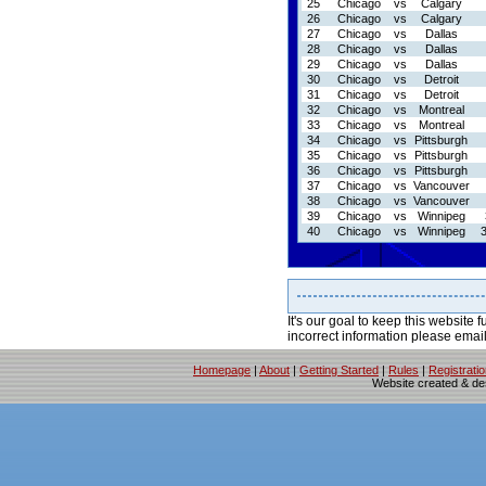
25
Chicago
vs
Calgary
26
Chicago
vs
Calgary
27
Chicago
vs
Dallas
28
Chicago
vs
Dallas
29
Chicago
vs
Dallas
30
Chicago
vs
Detroit
31
Chicago
vs
Detroit
32
Chicago
vs
Montreal
33
Chicago
vs
Montreal
34
Chicago
vs
Pittsburgh
35
Chicago
vs
Pittsburgh
36
Chicago
vs
Pittsburgh
37
Chicago
vs
Vancouver
38
Chicago
vs
Vancouver
39
Chicago
vs
Winnipeg
40
Chicago
vs
Winnipeg
It's our goal to keep this website f
incorrect information please emai
Homepage
|
About
|
Getting Started
|
Rules
|
Registrati
Website created & d