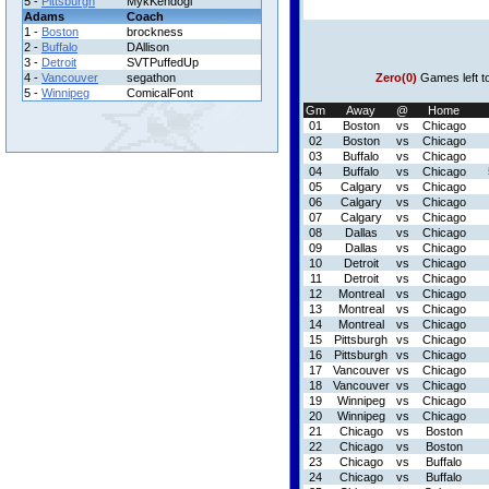
5 -
Pittsburgh
MykKendogi
Adams
Coach
1 -
Boston
brockness
2 -
Buffalo
DAllison
3 -
Detroit
SVTPuffedUp
4 -
Vancouver
segathon
Zero(0)
Games left t
5 -
Winnipeg
ComicalFont
Gm
Away
@
Home
01
Boston
vs
Chicago
02
Boston
vs
Chicago
03
Buffalo
vs
Chicago
04
Buffalo
vs
Chicago
05
Calgary
vs
Chicago
06
Calgary
vs
Chicago
07
Calgary
vs
Chicago
08
Dallas
vs
Chicago
09
Dallas
vs
Chicago
10
Detroit
vs
Chicago
11
Detroit
vs
Chicago
12
Montreal
vs
Chicago
13
Montreal
vs
Chicago
14
Montreal
vs
Chicago
15
Pittsburgh
vs
Chicago
16
Pittsburgh
vs
Chicago
17
Vancouver
vs
Chicago
18
Vancouver
vs
Chicago
19
Winnipeg
vs
Chicago
20
Winnipeg
vs
Chicago
21
Chicago
vs
Boston
22
Chicago
vs
Boston
23
Chicago
vs
Buffalo
24
Chicago
vs
Buffalo