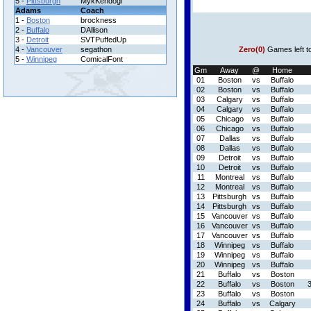
5 -
Pittsburgh
MykKendogi
Adams
Coach
1 -
Boston
brockness
2 -
Buffalo
DAllison
3 -
Detroit
SVTPuffedUp
4 -
Vancouver
segathon
Zero(0)
Games left t
5 -
Winnipeg
ComicalFont
Gm
Away
@
Home
01
Boston
vs
Buffalo
02
Boston
vs
Buffalo
03
Calgary
vs
Buffalo
04
Calgary
vs
Buffalo
05
Chicago
vs
Buffalo
06
Chicago
vs
Buffalo
07
Dallas
vs
Buffalo
08
Dallas
vs
Buffalo
09
Detroit
vs
Buffalo
10
Detroit
vs
Buffalo
11
Montreal
vs
Buffalo
12
Montreal
vs
Buffalo
13
Pittsburgh
vs
Buffalo
14
Pittsburgh
vs
Buffalo
15
Vancouver
vs
Buffalo
16
Vancouver
vs
Buffalo
17
Vancouver
vs
Buffalo
18
Winnipeg
vs
Buffalo
19
Winnipeg
vs
Buffalo
20
Winnipeg
vs
Buffalo
21
Buffalo
vs
Boston
22
Buffalo
vs
Boston
23
Buffalo
vs
Boston
24
Buffalo
vs
Calgary