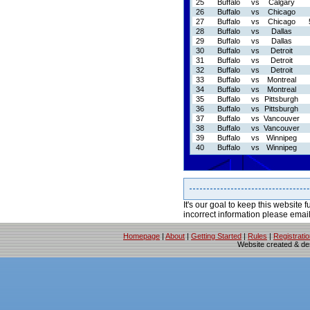
25
Buffalo
vs
Calgary
26
Buffalo
vs
Chicago
27
Buffalo
vs
Chicago
28
Buffalo
vs
Dallas
29
Buffalo
vs
Dallas
30
Buffalo
vs
Detroit
31
Buffalo
vs
Detroit
32
Buffalo
vs
Detroit
33
Buffalo
vs
Montreal
34
Buffalo
vs
Montreal
35
Buffalo
vs
Pittsburgh
36
Buffalo
vs
Pittsburgh
37
Buffalo
vs
Vancouver
38
Buffalo
vs
Vancouver
39
Buffalo
vs
Winnipeg
40
Buffalo
vs
Winnipeg
It's our goal to keep this website f
incorrect information please emai
Homepage
|
About
|
Getting Started
|
Rules
|
Registrati
Website created & d