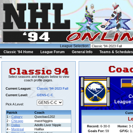
League Selection:
Classic '94 Home
League Forum
General Info
Teams & Schedules
<
Select seasons and leagues below to view
coach profile pages.
Current League:
Classic '94-2023 Fall
Current Level:
GENS-C-C
C
League: 
Pick A Level:
Patrick
Coach
Curr
1 -
Calgary
Quocbao1202
Le
2 -
Chicago
mastrhiggins
3 -
Dallas
Adolfo Liver Nipple
Record:
6-30-0
Home:
3-
4 -
Montreal
Halifax
Goals For:
59
GF/G:
1