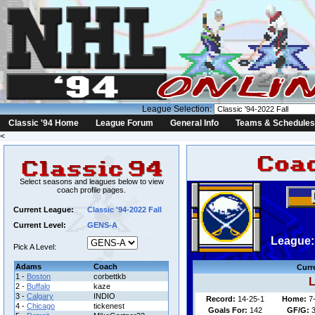
League Selection:
Classic '94 Home
League Forum
General Info
Teams & Schedules
<
Select seasons and leagues below to view
coach profile pages.
Current League:
Classic '94-2022 Fall
Current Level:
GENS-A
League: 
Pick A Level:
Adams
Coach
Curr
1 -
Boston
corbettkb
L
2 -
Buffalo
kaze
3 -
Calgary
INDIO
Record:
14-25-1
Home:
7
4 -
Chicago
tickenest
Goals For:
142
GF/G:
3