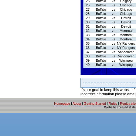
25
Buffalo
vs
Calgary
26
Buffalo
vs
Chicago
27
Buffalo
vs
Chicago
28
Buffalo
vs
Chicago
29
Buffalo
vs
Detroit
30
Buffalo
vs
Detroit
31
Buffalo
vs
Detroit
32
Buffalo
vs
Montreal
33
Buffalo
vs
Montreal
34
Buffalo
vs
Montreal
35
Buffalo
vs
NY Rangers
36
Buffalo
vs
NY Rangers
37
Buffalo
vs
Vancouver
38
Buffalo
vs
Vancouver
39
Buffalo
vs
Winnipeg
40
Buffalo
vs
Winnipeg
It's our goal to keep this website f
incorrect information please emai
Homepage
|
About
|
Getting Started
|
Rules
|
Registrati
Website created & d