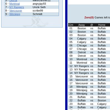
5 -
Detroit
MikeGartner22
6 -
Montreal
angryjay93
7 -
NY Rangers
Uncle Seth
8 -
Vancouver
scribe99
9 -
Winnipeg
Schmidt
Zero(0)
Games left t
Gm
Away
@
Home
01
Boston
vs
Buffalo
02
Boston
vs
Buffalo
03
Boston
vs
Buffalo
04
Calgary
vs
Buffalo
05
Calgary
vs
Buffalo
06
Chicago
vs
Buffalo
07
Chicago
vs
Buffalo
08
Detroit
vs
Buffalo
09
Detroit
vs
Buffalo
10
Montreal
vs
Buffalo
11
Montreal
vs
Buffalo
12
NY Rangers
vs
Buffalo
13
NY Rangers
vs
Buffalo
14
NY Rangers
vs
Buffalo
15
Vancouver
vs
Buffalo
16
Vancouver
vs
Buffalo
17
Vancouver
vs
Buffalo
18
Winnipeg
vs
Buffalo
19
Winnipeg
vs
Buffalo
20
Winnipeg
vs
Buffalo
21
Buffalo
vs
Boston
22
Buffalo
vs
Boston
23
Buffalo
vs
Calgary
24
Buffalo
vs
Calgary