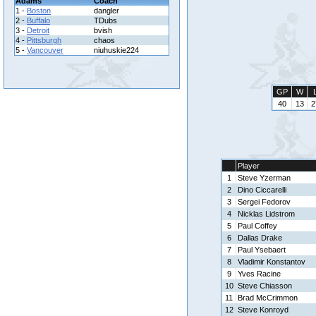
Adams
Coach
1 -
Boston
dangler
2 -
Buffalo
TDubs
3 -
Detroit
bvish
4 -
Pittsburgh
chaos
5 -
Vancouver
niuhuskie224
GP
W
40
13
2
Player
1
Steve Yzerman
2
Dino Ciccarelli
3
Sergei Fedorov
4
Nicklas Lidstrom
5
Paul Coffey
6
Dallas Drake
7
Paul Ysebaert
8
Vladimir Konstantov
9
Yves Racine
10
Steve Chiasson
11
Brad McCrimmon
12
Steve Konroyd