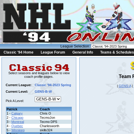
League Selection:
Classic '94 Home
League Forum
General Info
Teams & Schedules
Select seasons and leagues below to view
Team R
coach profile pages.
Current League:
Classic '94-2023 Spring
|
GENS-A
|
Current Level:
GENS-B-W
Pick A Level:
Patrick
Coach
1 -
Calgary
Chris O
2 -
Chicago
TecmoJon
3 -
Montreal
Tecmo DPS
4 -
Quebec
Charlesworth
5 -
Winnipeg
skills324