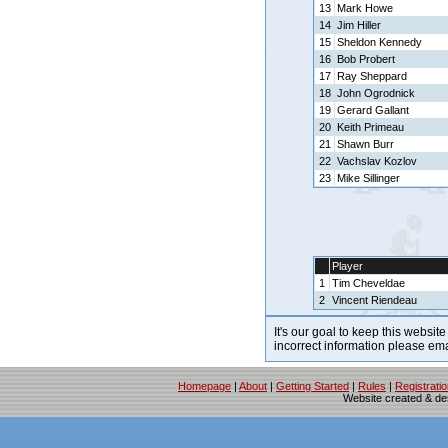
13
Mark Howe
14
Jim Hiller
15
Sheldon Kennedy
16
Bob Probert
17
Ray Sheppard
18
John Ogrodnick
19
Gerard Gallant
20
Keith Primeau
21
Shawn Burr
22
Vachslav Kozlov
23
Mike Sillinger
Player
1
Tim Cheveldae
2
Vincent Riendeau
It's our goal to keep this website
incorrect information please em
Homepage
|
About
|
Getting Started
|
Rules
|
Registrati
Website created & d