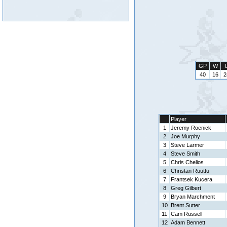
GP
W
40
16
2
Player
1
Jeremy Roenick
2
Joe Murphy
3
Steve Larmer
4
Steve Smith
5
Chris Chelios
6
Christan Ruuttu
7
Frantsek Kucera
8
Greg Gilbert
9
Bryan Marchment
10
Brent Sutter
11
Cam Russell
12
Adam Bennett