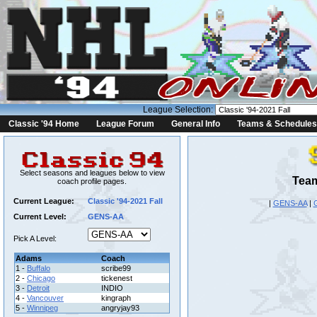
League Selection:
Classic '94 Home
League Forum
General Info
Teams & Schedules
Select seasons and leagues below to view
Team
coach profile pages.
Current League:
Classic '94-2021 Fall
|
GENS-AA
|
Current Level:
GENS-AA
Pick A Level:
Adams
Coach
1 -
Buffalo
scribe99
2 -
Chicago
tickenest
3 -
Detroit
INDIO
4 -
Vancouver
kingraph
5 -
Winnipeg
angryjay93