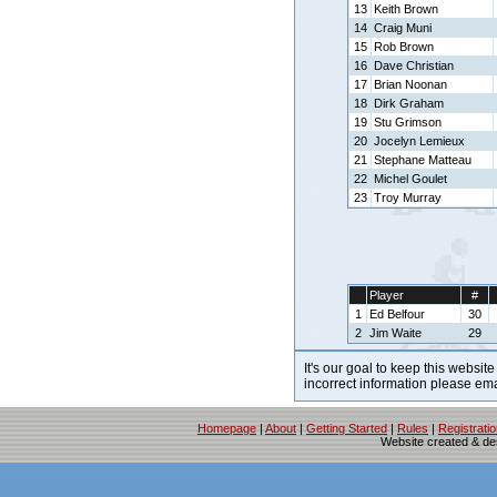
13
Keith Brown
14
Craig Muni
15
Rob Brown
16
Dave Christian
17
Brian Noonan
18
Dirk Graham
19
Stu Grimson
20
Jocelyn Lemieux
21
Stephane Matteau
22
Michel Goulet
23
Troy Murray
Player
#
1
Ed Belfour
30
2
Jim Waite
29
It's our goal to keep this website
incorrect information please em
Homepage
|
About
|
Getting Started
|
Rules
|
Registrati
Website created & d