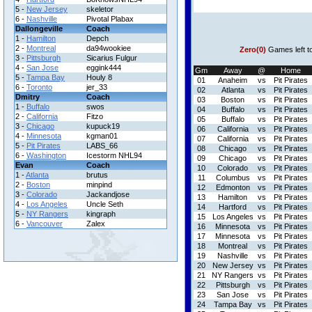
5 -
New Jersey
skeletor
6 -
Nashville
Pivotal Plabax
Dallongeville
Coach
1 -
Hamilton
Depch
2 -
Montreal
da94wookiee
Zero(0)
Games left t
3 -
Pittsburgh
Sicarius Fulgur
4 -
San Jose
eggink444
Gm
Away
@
Home
5 -
Tampa Bay
Houly 8
01
Anaheim
vs
Pit Pirates
6 -
Toronto
jer_33
02
Atlanta
vs
Pit Pirates
Dmitry
Coach
03
Boston
vs
Pit Pirates
1 -
Buffalo
swos
04
Buffalo
vs
Pit Pirates
2 -
California
Fitzo
05
Buffalo
vs
Pit Pirates
3 -
Chicago
kupuck19
06
California
vs
Pit Pirates
4 -
Minnesota
kgman01
07
California
vs
Pit Pirates
5 -
Pit Pirates
LABS_66
08
Chicago
vs
Pit Pirates
6 -
Washington
Icestorm NHL94
09
Chicago
vs
Pit Pirates
Evan
Coach
10
Colorado
vs
Pit Pirates
1 -
Atlanta
brutus
11
Columbus
vs
Pit Pirates
2 -
Boston
minpind
12
Edmonton
vs
Pit Pirates
3 -
Colorado
Jackandjose
13
Hamilton
vs
Pit Pirates
4 -
Los Angeles
Uncle Seth
14
Hartford
vs
Pit Pirates
5 -
NY Rangers
kingraph
15
Los Angeles
vs
Pit Pirates
6 -
Vancouver
Zalex
16
Minnesota
vs
Pit Pirates
17
Minnesota
vs
Pit Pirates
18
Montreal
vs
Pit Pirates
19
Nashville
vs
Pit Pirates
20
New Jersey
vs
Pit Pirates
21
NY Rangers
vs
Pit Pirates
22
Pittsburgh
vs
Pit Pirates
23
San Jose
vs
Pit Pirates
24
Tampa Bay
vs
Pit Pirates