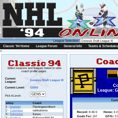
League Selection:
Classic '94 Home
League Forum
General Info
Teams & Schedules
<
Select seasons and leagues below to view
coach profile pages.
Current
Genesis Draft League XI
League:
Co
Current Level:
GENS
League: G
Pick A Level:
Curr
wboy
Coach
1 -
Anaheim
Flamingpavelbure
2 -
Columbus
nahkahomo
Record:
8-46-0
Home:
4-2
3 -
Edmonton
Kanou
Goals For:
167
GF/G:
3.
4 -
Hartford
BoKnowsNHL94