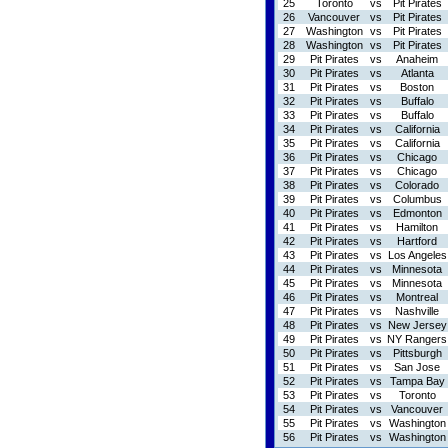
25
Toronto
vs
Pit Pirates
26
Vancouver
vs
Pit Pirates
27
Washington
vs
Pit Pirates
28
Washington
vs
Pit Pirates
29
Pit Pirates
vs
Anaheim
30
Pit Pirates
vs
Atlanta
31
Pit Pirates
vs
Boston
32
Pit Pirates
vs
Buffalo
33
Pit Pirates
vs
Buffalo
34
Pit Pirates
vs
California
35
Pit Pirates
vs
California
36
Pit Pirates
vs
Chicago
37
Pit Pirates
vs
Chicago
38
Pit Pirates
vs
Colorado
39
Pit Pirates
vs
Columbus
40
Pit Pirates
vs
Edmonton
41
Pit Pirates
vs
Hamilton
42
Pit Pirates
vs
Hartford
43
Pit Pirates
vs
Los Angeles
44
Pit Pirates
vs
Minnesota
45
Pit Pirates
vs
Minnesota
46
Pit Pirates
vs
Montreal
47
Pit Pirates
vs
Nashville
48
Pit Pirates
vs
New Jersey
49
Pit Pirates
vs
NY Rangers
50
Pit Pirates
vs
Pittsburgh
51
Pit Pirates
vs
San Jose
52
Pit Pirates
vs
Tampa Bay
53
Pit Pirates
vs
Toronto
54
Pit Pirates
vs
Vancouver
55
Pit Pirates
vs
Washington
56
Pit Pirates
vs
Washington