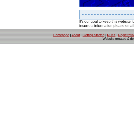
It's our goal to keep this website f
incorrect information please emai
Homepage
|
About
|
Getting Started
|
Rules
|
Registrati
Website created & d