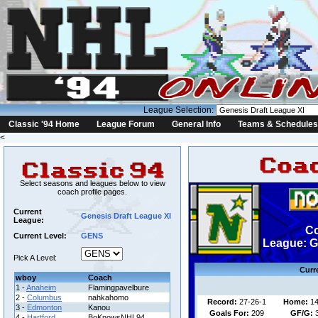
League Selection:
Classic '94 Home
League Forum
General Info
Teams & Schedules
<
Select seasons and leagues below to view
coach profile pages.
Current
Genesis Draft League XI
League:
C
Current Level:
GENS
League: G
Pick A Level:
Curr
wboy
Coach
1 -
Anaheim
Flamingpavelbure
2 -
Columbus
nahkahomo
Record:
27-26-1
Home:
14
3 -
Edmonton
Kanou
Goals For:
209
GF/G:
4 -
Hartford
BoKnowsNHL94