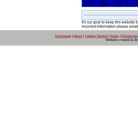
It's our goal to keep this website f
incorrect information please emai
Homepage
|
About
|
Getting Started
|
Rules
|
Registrati
Website created & d