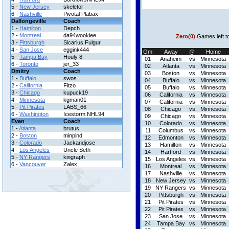
5 -
New Jersey
skeletor
6 -
Nashville
Pivotal Plabax
Dallongeville
Coach
1 -
Hamilton
Depch
2 -
Montreal
da94wookiee
Zero(0)
Games left t
3 -
Pittsburgh
Sicarius Fulgur
4 -
San Jose
eggink444
Gm
Away
@
Home
5 -
Tampa Bay
Houly 8
01
Anaheim
vs
Minnesota
6 -
Toronto
jer_33
02
Atlanta
vs
Minnesota
Dmitry
Coach
03
Boston
vs
Minnesota
1 -
Buffalo
swos
04
Buffalo
vs
Minnesota
2 -
California
Fitzo
05
Buffalo
vs
Minnesota
3 -
Chicago
kupuck19
06
California
vs
Minnesota
4 -
Minnesota
kgman01
07
California
vs
Minnesota
5 -
Pit Pirates
LABS_66
08
Chicago
vs
Minnesota
6 -
Washington
Icestorm NHL94
09
Chicago
vs
Minnesota
Evan
Coach
10
Colorado
vs
Minnesota
1 -
Atlanta
brutus
11
Columbus
vs
Minnesota
2 -
Boston
minpind
12
Edmonton
vs
Minnesota
3 -
Colorado
Jackandjose
13
Hamilton
vs
Minnesota
4 -
Los Angeles
Uncle Seth
14
Hartford
vs
Minnesota
5 -
NY Rangers
kingraph
15
Los Angeles
vs
Minnesota
6 -
Vancouver
Zalex
16
Montreal
vs
Minnesota
17
Nashville
vs
Minnesota
18
New Jersey
vs
Minnesota
19
NY Rangers
vs
Minnesota
20
Pittsburgh
vs
Minnesota
21
Pit Pirates
vs
Minnesota
22
Pit Pirates
vs
Minnesota
23
San Jose
vs
Minnesota
24
Tampa Bay
vs
Minnesota