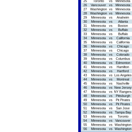
25
Toronto
vs
Minnesota
26
Vancouver
vs
Minnesota
27
Washington
vs
Minnesota
28
Washington
vs
Minnesota
29
Minnesota
vs
Anaheim
30
Minnesota
vs
Atlanta
31
Minnesota
vs
Boston
32
Minnesota
vs
Buffalo
33
Minnesota
vs
Buffalo
34
Minnesota
vs
California
35
Minnesota
vs
California
36
Minnesota
vs
Chicago
37
Minnesota
vs
Chicago
38
Minnesota
vs
Colorado
39
Minnesota
vs
Columbus
40
Minnesota
vs
Edmonton
41
Minnesota
vs
Hamilton
42
Minnesota
vs
Hartford
43
Minnesota
vs
Los Angeles
44
Minnesota
vs
Montreal
45
Minnesota
vs
Nashville
46
Minnesota
vs
New Jersey
47
Minnesota
vs
NY Rangers
48
Minnesota
vs
Pittsburgh
49
Minnesota
vs
Pit Pirates
50
Minnesota
vs
Pit Pirates
51
Minnesota
vs
San Jose
52
Minnesota
vs
Tampa Bay
53
Minnesota
vs
Toronto
54
Minnesota
vs
Vancouver
55
Minnesota
vs
Washington
56
Minnesota
vs
Washington