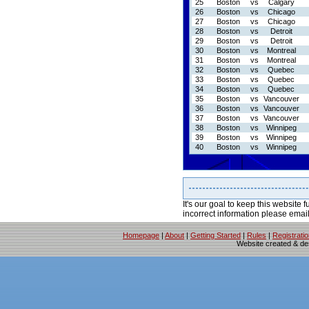
25
Boston
vs
Calgary
26
Boston
vs
Chicago
27
Boston
vs
Chicago
28
Boston
vs
Detroit
29
Boston
vs
Detroit
30
Boston
vs
Montreal
31
Boston
vs
Montreal
32
Boston
vs
Quebec
33
Boston
vs
Quebec
34
Boston
vs
Quebec
35
Boston
vs
Vancouver
36
Boston
vs
Vancouver
37
Boston
vs
Vancouver
38
Boston
vs
Winnipeg
39
Boston
vs
Winnipeg
40
Boston
vs
Winnipeg
It's our goal to keep this website f
incorrect information please emai
Homepage
|
About
|
Getting Started
|
Rules
|
Registrati
Website created & d