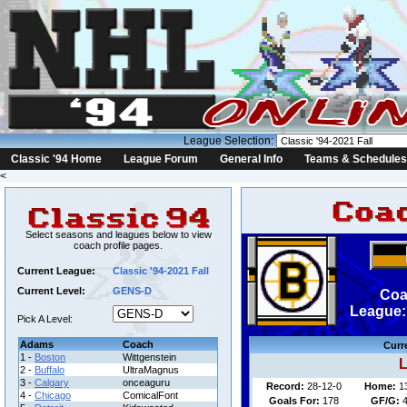
League Selection:
Classic '94 Home
League Forum
General Info
Teams & Schedules
<
Select seasons and leagues below to view
coach profile pages.
Current League:
Classic '94-2021 Fall
Current Level:
GENS-D
Coa
League: 
Pick A Level:
Adams
Coach
Curr
1 -
Boston
Wittgenstein
L
2 -
Buffalo
UltraMagnus
3 -
Calgary
onceaguru
Record:
28-12-0
Home:
1
4 -
Chicago
ComicalFont
Goals For:
178
GF/G:
4