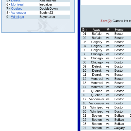
5 -
Detroit
Kidswasted
6 -
Montreal
leedaiger
7 -
Quebec
DoubleDown
8 -
Vancouver
Boehm23
9 -
Winnipeg
Buyckaroo
Zero(0)
Games left t
Gm
Away
@
Home
01
Buffalo
vs
Boston
02
Buffalo
vs
Boston
03
Calgary
vs
Boston
04
Calgary
vs
Boston
05
Calgary
vs
Boston
06
Chicago
vs
Boston
07
Chicago
vs
Boston
08
Chicago
vs
Boston
09
Detroit
vs
Boston
10
Detroit
vs
Boston
11
Detroit
vs
Boston
12
Montreal
vs
Boston
13
Montreal
vs
Boston
14
Montreal
vs
Boston
15
Quebec
vs
Boston
16
Quebec
vs
Boston
17
Vancouver
vs
Boston
18
Vancouver
vs
Boston
19
Winnipeg
vs
Boston
20
Winnipeg
vs
Boston
21
Boston
vs
Buffalo
22
Boston
vs
Buffalo
23
Boston
vs
Buffalo
24
Boston
vs
Calgary