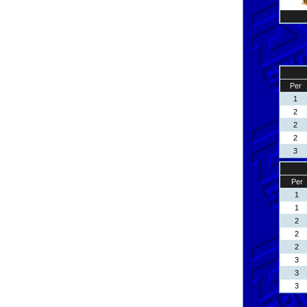
Per
1
2
2
2
3
Per
1
1
2
2
2
3
3
3