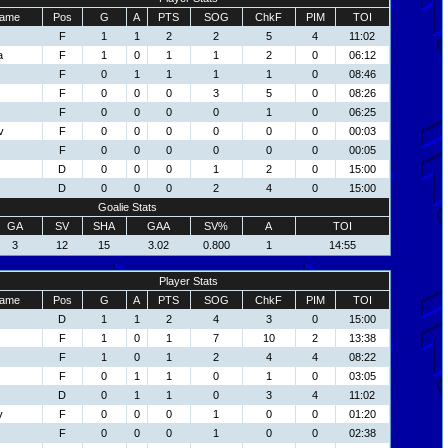
ame
Pos
G
A
PTS
SOG
ChkF
PIM
TOI
F
1
1
2
2
5
4
11:02
a
F
1
0
1
1
2
0
06:12
F
0
1
1
1
1
0
08:46
F
0
0
0
3
5
0
08:26
F
0
0
0
0
1
0
06:25
v
F
0
0
0
0
0
0
00:03
F
0
0
0
0
0
0
00:05
D
0
0
0
1
2
0
15:00
D
0
0
0
2
4
0
15:00
Goalie Stats
GA
SV
SHA
GAA
SV%
A
TOI
3
12
15
3.02
0.800
1
14:55
Player Stats
ame
Pos
G
A
PTS
SOG
ChkF
PIM
TOI
D
1
1
2
4
3
0
15:00
F
1
0
1
7
10
2
13:38
F
1
0
1
2
4
4
08:22
F
0
1
1
0
1
0
03:05
D
0
1
1
0
3
4
11:02
v
F
0
0
0
1
0
0
01:20
F
0
0
0
1
0
0
02:38