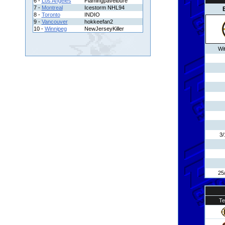
6 -
Los Angeles
Flamingpavelbure
7 -
Montreal
Icestorm NHL94
8 -
Toronto
INDIO
9 -
Vancouver
hokkeefan2
10 -
Winnipeg
NewJerseyKiller
Wi
3/
25
T