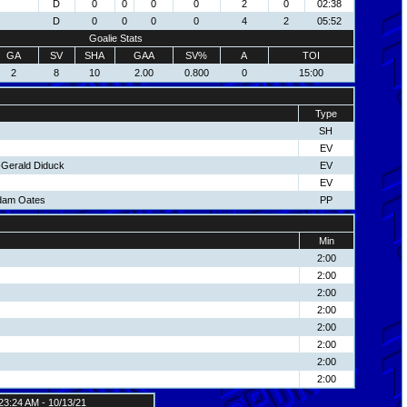
D
0
0
0
0
2
0
02:38
D
0
0
0
0
4
2
05:52
Goalie Stats
GA
SV
SHA
GAA
SV%
A
TOI
2
8
10
2.00
0.800
0
15:00
Type
SH
EV
4-Gerald Diduck
EV
EV
dam Oates
PP
Min
2:00
2:00
2:00
2:00
2:00
2:00
2:00
2:00
23:24 AM - 10/13/21