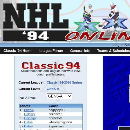
League Sel
Classic '94 Home
League Forum
General Info
Teams & Schedules
Select seasons and leagues below to view
coach profile pages.
Current League:
Classic '94-2026 Spring
Current Level:
GENS-A
Pick A Level:
Adams
Coach
1 -
Buffalo
angryjay93
2 -
Calgary
tickenest
3 -
Chicago
corbettkb
4 -
Dallas
whalersmightwin
5 -
Detroit
szpakman