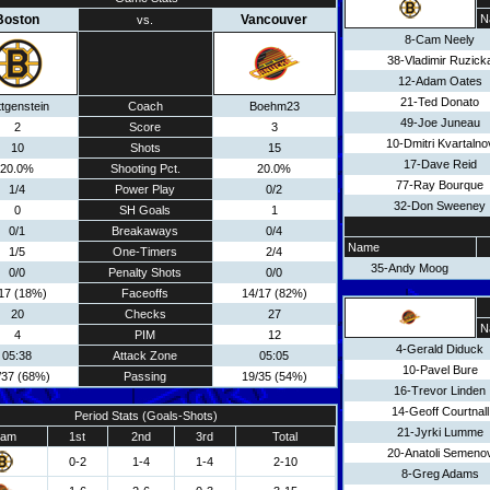
Boston
Vancouver
N
vs.
8-Cam Neely
38-Vladimir Ruzick
12-Adam Oates
21-Ted Donato
ttgenstein
Coach
Boehm23
49-Joe Juneau
2
Score
3
10-Dmitri Kvartalno
10
Shots
15
17-Dave Reid
20.0%
Shooting Pct.
20.0%
77-Ray Bourque
1/4
Power Play
0/2
32-Don Sweeney
0
SH Goals
1
0/1
Breakaways
0/4
Name
1/5
One-Timers
2/4
35-Andy Moog
0/0
Penalty Shots
0/0
17 (18%)
Faceoffs
14/17 (82%)
20
Checks
27
N
4
PIM
12
4-Gerald Diduck
05:38
Attack Zone
05:05
10-Pavel Bure
/37 (68%)
Passing
19/35 (54%)
16-Trevor Linden
14-Geoff Courtnall
Period Stats (Goals-Shots)
21-Jyrki Lumme
eam
1st
2nd
3rd
Total
20-Anatoli Semeno
0-2
1-4
1-4
2-10
8-Greg Adams