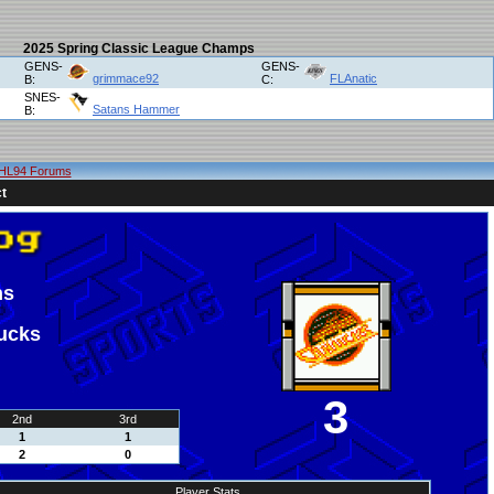
2025 Spring Classic League Champs
GENS-
GENS-
grimmace92
FLAnatic
B:
C:
SNES-
Satans Hammer
B:
HL94 Forums
t
ns
ucks
3
2nd
3rd
1
1
2
0
Player Stats