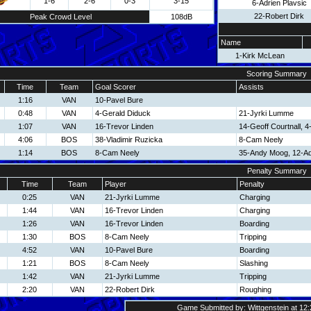
1-6
2-6
0-3
3-15
6-Adrien Plavsic
22-Robert Dirk
Peak Crowd Level
108dB
Name
1-Kirk McLean
Scoring Summary
Time
Team
Goal Scorer
Assists
1:16
VAN
10-Pavel Bure
0:48
VAN
4-Gerald Diduck
21-Jyrki Lumme
1:07
VAN
16-Trevor Linden
14-Geoff Courtnall, 
4:06
BOS
38-Vladimir Ruzicka
8-Cam Neely
1:14
BOS
8-Cam Neely
35-Andy Moog, 12-A
Penalty Summary
Time
Team
Player
Penalty
0:25
VAN
21-Jyrki Lumme
Charging
1:44
VAN
16-Trevor Linden
Charging
1:26
VAN
16-Trevor Linden
Boarding
1:30
BOS
8-Cam Neely
Tripping
4:52
VAN
10-Pavel Bure
Boarding
1:21
BOS
8-Cam Neely
Slashing
1:42
VAN
21-Jyrki Lumme
Tripping
2:20
VAN
22-Robert Dirk
Roughing
Game Submitted by: Wittgenstein at 12: