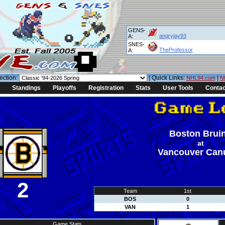
GENS-
angryjay93
A:
SNES-
TheProfessor
A:
ection:
| Quick Links:
|
NHL94.com
N
Standings
Playoffs
Registration
Stats
User Tools
Contac
Boston Brui
at
Vancouver Can
2
Team
1st
BOS
0
VAN
1
Game Stats