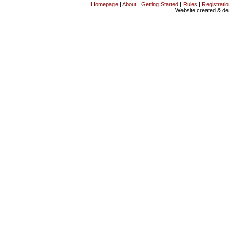
Homepage
|
About
|
Getting Started
|
Rules
|
Registrati
Website created & d