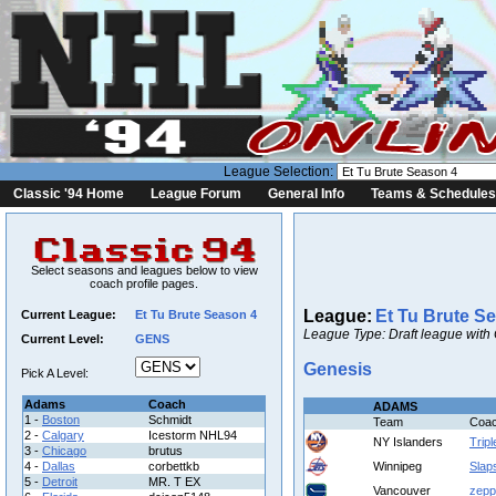
League Selection:
Classic '94 Home
League Forum
General Info
Teams & Schedules
Select seasons and leagues below to view
coach profile pages.
League:
Et Tu Brute S
Current League:
Et Tu Brute Season 4
League Type: Draft league with
Current Level:
GENS
Genesis
Pick A Level:
Adams
Coach
ADAMS
1 -
Boston
Schmidt
Team
Coa
2 -
Calgary
Icestorm NHL94
NY Islanders
Tripl
3 -
Chicago
brutus
4 -
Dallas
corbettkb
Winnipeg
Slap
5 -
Detroit
MR. T EX
Vancouver
zepp