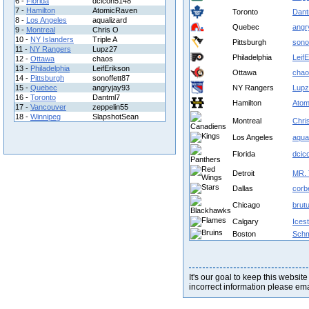
6 -
Florida
dcicon5148
7 -
Hamilton
AtomicRaven
Toronto
Dant
8 -
Los Angeles
aqualizard
Quebec
angr
9 -
Montreal
Chris O
10 -
NY Islanders
Triple A
Pittsburgh
sono
11 -
NY Rangers
Lupz27
Philadelphia
Leif
12 -
Ottawa
chaos
13 -
Philadelphia
LeifErikson
Ottawa
chao
14 -
Pittsburgh
sonoffett87
15 -
Quebec
angryjay93
NY Rangers
Lupz
16 -
Toronto
Dantml7
Hamilton
Atom
17 -
Vancouver
zeppelin55
18 -
Winnipeg
SlapshotSean
Montreal
Chri
Los Angeles
aqua
Florida
dcic
Detroit
MR. 
Dallas
corb
Chicago
brut
Calgary
Ices
Boston
Schm
It's our goal to keep this website
incorrect information please em