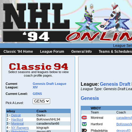
League Sel
Classic '94 Home
League Forum
General Info
Teams & Schedules
Select seasons and leagues below to view
coach profile pages.
League:
Genesis Draft
Current
Genesis Draft League
League:
XIV
League Type: Genesis Draft Lea
Current Level:
GENS
Genesis
Pick A Level:
WBOY
wboy
Coach
Team
Coach
1 -
Detroit
Darko
Montreal
canadiens
2 -
Hartford
BoKnowsNHL94
3 -
Montreal
canadiensfan66
Hartford
BoKnows
4 -
NY Rangers
kingraph
Philadelphia
dexpsu83
5 -
Philadelphia
dexpsu83