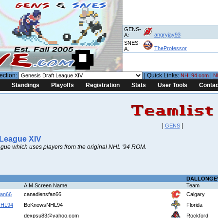
GENS-
angryjay93
A:
SNES-
TheProfessor
A:
ection:
| Quick Links:
|
NHL94.com
N
Standings
Playoffs
Registration
Stats
User Tools
Contac
|
|
GENS
 League XIV
gue which uses players from the original NHL '94 ROM.
DALLONGE
AIM Screen Name
Team
fan66
canadiensfan66
Calgary
NHL94
BoKnowsNHL94
Florida
dexpsu83@yahoo.com
Rockford