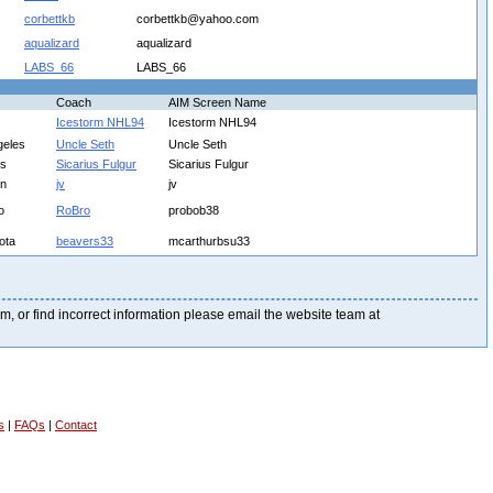
corbettkb
corbettkb@yahoo.com
aqualizard
aqualizard
LABS_66
LABS_66
Coach
AIM Screen Name
Icestorm NHL94
Icestorm NHL94
geles
Uncle Seth
Uncle Seth
is
Sicarius Fulgur
Sicarius Fulgur
on
jv
jv
o
RoBro
probob38
ota
beavers33
mcarthurbsu33
blem, or find incorrect information please email the website team at
s
|
FAQs
|
Contact