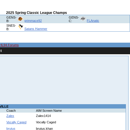
2025 Spring Classic League Champs
GENS-
GENS-
grimmace92
FLAnatic
B:
C:
SNES-
Satans Hammer
B:
HL94 Forums
t
VILLE
Coach
AIM Screen Name
Zalex
Zalex1414
Vocally Caged
Vocally Caged
brutus
brutus.khan