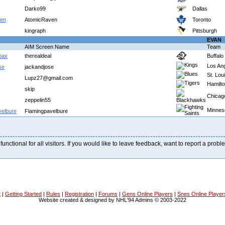
Darko99
Dallas
ven
AtomicRaven
Toronto
kingraph
Pittsburgh
EVAN
AIM Screen Name
Team
abax
therealdeal
Buffalo
Los An
se
jackandjose
St. Lou
Lupz27@gmail.com
Hamilt
skip
Chicag
zeppelin55
Minnes
velbure
Flamingpavelbure
 functional for all visitors. If you would like to leave feedback, want to report a pro
t
|
Getting Started
|
Rules
|
Registration
|
Forums
|
Gens Online Players
|
Snes Online Player
Website created & designed by NHL'94 Admins © 2003-2022