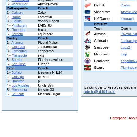
6 -
Vancouver
AtomicRaven
Detroit
Darko
Dallongeville
Coach
Vancouver
AtomicRa
1 -
Calgary
Zalex
2 -
Dallas
corbettkb
NY Rangers
kingraph
3 -
Florida
Vocally Caged
DMITRY
4 -
Pittsburgh
LABS_66
Team
Coach
5 -
Rockford
brutus
6 -
Toronto
aqualizard
Arizona
Pivotal Pl
Dmitry
Coach
Colorado
Jackandjo
1 -
Arizona
Pivotal Plabax
2 -
Colorado
Jackandjose
San Jose
Lupz27
3 -
Edmonton
zeppelin55
Minnesota
skip
4 -
Minnesota
skip
5 -
Seattle
Flamingpavelbure
Edmonton
zeppelin55
6 -
San Jose
Lupz27
Seattle
Flamingpa
Evan
Coach
1 -
Buffalo
Icestorm NHL94
2 -
Chicago
RoBro
3 -
Hamilton
jv
4 -
Los Angeles
Uncle Seth
It's our goal to keep this website
5 -
Minnesota
beavers33
admin@nhl94.com
.
6 -
St. Louis
Sicarius Fulgur
Homepage
|
Abou