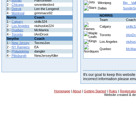
1 -
Buffalo
FlamShelter
Winnipeg
Big__Val
2 -
Chicago
seventieslord
Dallas
SundinS
3 -
Detroit
Len the Lengend
4 -
Montreal
grimmace92
NORRIS
Norris
Coach
Team
Coach
1 -
Calgary
skills324
2 -
Los Angeles
niuhuskie224
Calgary
skills3
3 -
Quebec
McMarkis
4 -
Toronto
IAmDroot
Toronto
IAmDr
Smythe
Coach
Los Angeles
niuhus
1 -
New Jersey
TecmoJon
2 -
NY Rangers
EA
Quebec
McMar
3 -
Philadelphia
dangler
4 -
Pittsburgh
NewJerseyKiller
It's our goal to keep this website
incorrect information please em
Homepage
|
About
|
Getting Started
|
Rules
|
Registrati
Website created & d