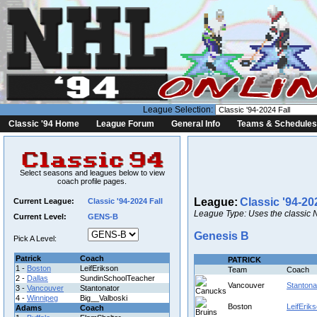
League Selection:
Classic '94 Home
League Forum
General Info
Teams & Schedules
Select seasons and leagues below to view
coach profile pages.
League:
Classic '94-20
Current League:
Classic '94-2024 Fall
League Type: Uses the classic 
Current Level:
GENS-B
Genesis B
Pick A Level:
Patrick
Coach
PATRICK
1 -
Boston
LeifErikson
Team
Coach
2 -
Dallas
SundinSchoolTeacher
Vancouver
Stantona
3 -
Vancouver
Stantonator
4 -
Winnipeg
Big__Valboski
Boston
LeifErik
Adams
Coach