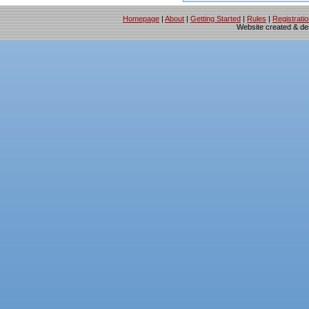
Homepage
|
About
|
Getting Started
|
Rules
|
Registrati
Website created & d