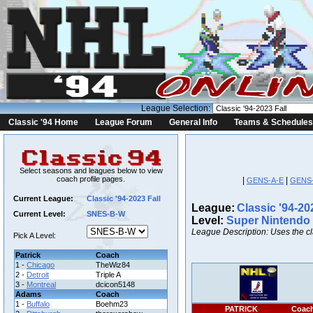
League Selection:
Classic '94 Home
League Forum
General Info
Teams & Schedules
Select seasons and leagues below to view
coach profile pages.
|
|
GENS-A-E
GENS
Current League:
Classic '94-2023 Fall
League:
Classic '94-20
Current Level:
SNES-B-W
Level:
Super Nintendo
League Description: Uses the c
Pick A Level:
Patrick
Coach
1 -
Chicago
TheWiz84
2 -
Detroit
Triple A
3 -
Montreal
dcicon5148
Adams
Coach
1 -
Buffalo
Boehm23
PATRICK
Coac