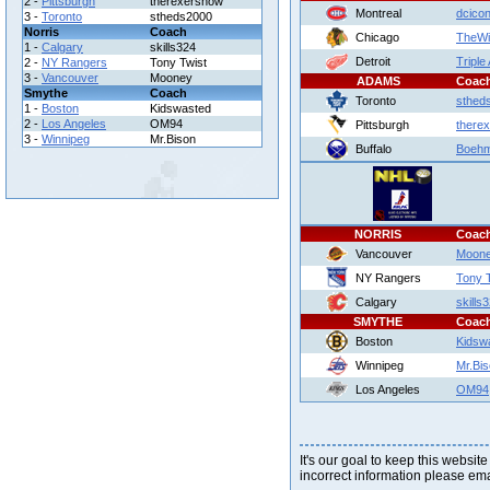
2 -
Pittsburgh
therexershow
Montreal
dcico
3 -
Toronto
stheds2000
Norris
Coach
Chicago
TheWi
1 -
Calgary
skills324
Detroit
Triple
2 -
NY Rangers
Tony Twist
3 -
Vancouver
Mooney
ADAMS
Coac
Smythe
Coach
Toronto
sthed
1 -
Boston
Kidswasted
2 -
Los Angeles
OM94
Pittsburgh
there
3 -
Winnipeg
Mr.Bison
Buffalo
Boeh
NORRIS
Coac
Vancouver
Moon
NY Rangers
Tony 
Calgary
skills
SMYTHE
Coac
Boston
Kidsw
Winnipeg
Mr.Bi
Los Angeles
OM94
It's our goal to keep this website
incorrect information please em