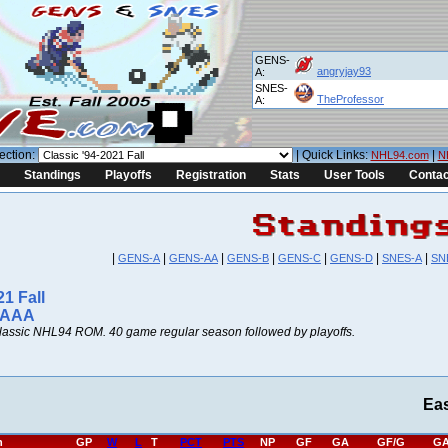
GENS-
angryjay93
A:
SNES-
TheProfessor
A:
ection:
| Quick Links:
|
NHL94.com
N
Standings
Playoffs
Registration
Stats
User Tools
Contac
|
|
|
|
|
|
|
GENS-A
GENS-AA
GENS-B
GENS-C
GENS-D
SNES-A
SN
21 Fall
 AAA
lassic NHL94 ROM. 40 game regular season followed by playoffs.
Ea
h
GP
W
L
T
PCT
PTS
NP
GF
GA
GF/G
GA