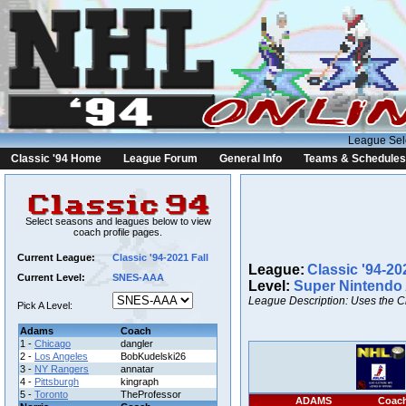
League Sel
Classic '94 Home
League Forum
General Info
Teams & Schedules
Select seasons and leagues below to view
coach profile pages.
Current League:
Classic '94-2021 Fall
League:
Classic '94-20
Current Level:
SNES-AAA
Level:
Super Nintendo
League Description: Uses the C
Pick A Level:
Adams
Coach
1 -
Chicago
dangler
2 -
Los Angeles
BobKudelski26
3 -
NY Rangers
annatar
4 -
Pittsburgh
kingraph
5 -
Toronto
TheProfessor
ADAMS
Coac