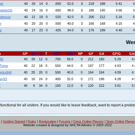
aph
40
26
14
0
.650
52.0
0
218
188
5.41
4
delski26
40
24
16
0
.600
48.0
0
186
140
4.66
3
ofessor
40
21
19
0
.525
42.0
0
206
212
5.16
5
r
40
20
20
0
.500
40.0
0
166
168
4.15
4
ar
40
17
23
0
.425
34.0
0
176
189
4.40
4
Wes
h
GP
W
L
T
PCT
PTS
NP
GF
GA
GF/G
GA
45
40
28
12
0
.700
56.0
0
212
160
5.29
4.
nToma
40
22
18
0
.550
44.0
0
197
177
4.93
4.
rko94II
40
20
20
0
.500
40.0
0
164
164
4.09
4.
jay93
40
16
24
0
.400
32.0
0
171
196
4.28
4.
x
40
6
34
0
.150
12.0
0
120
222
3.01
5.
 functional for all visitors. If you would like to leave feedback, want to report a pro
t
|
Getting Started
|
Rules
|
Registration
|
Forums
|
Gens Online Players
|
Snes Online Player
Website created & designed by NHL'94 Admins © 2003-2022