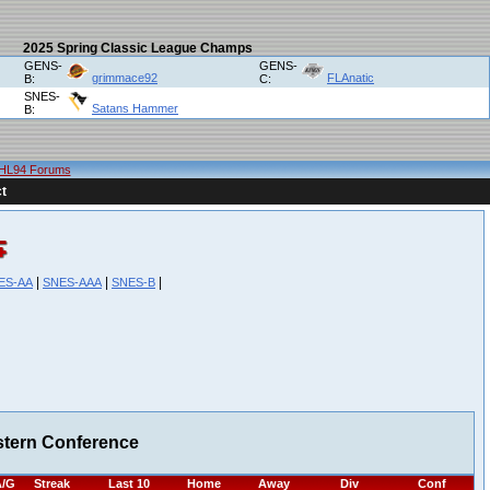
2025 Spring Classic League Champs
GENS-
GENS-
grimmace92
FLAnatic
B:
C:
SNES-
Satans Hammer
B:
HL94 Forums
t
|
|
|
ES-AA
SNES-AAA
SNES-B
stern Conference
/G
Streak
Last 10
Home
Away
Div
Conf