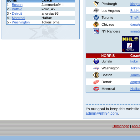
Norris
Coach
Pittsburgh
kingr
1 -
Boston
Jammerko94II
2 -
Buffalo
koke_45
Los Angeles
BobKu
3 -
Detroit
angryjay93
Toronto
ThePr
4 -
Montreal
Halifax
5 -
Washington
TokenToma
Chicago
dangle
NY Rangers
annat
NORRIS
Coac
Buffalo
koke_
Washington
Toke
Boston
Jamme
Detroit
angry
Montreal
Halifa
It's our goal to keep this website
admin@nhl94.com
.
Homepage
|
Abou