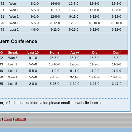
.72
Won 4
8-2-0
14-6-0
12-8-0
12-8-0
12-8-0
.51
Won 1
5-5-0
11-9-0
13-7-0
12-8-0
12-8-0
.31
Won 1
9-1-0
12-8-0
9-11-0
8-12-0
8-12-0
.20
Won 1
5-5-0
8-12-0
12-8-0
10-10-0
10-10-0
.73
Lost 2
4-6-0
9-11-0
8-12-0
8-12-0
8-12-0
tern Conference
/G
Streak
Last 10
Home
Away
Div
Conf
02
Won 5
9-1-0
15-5-0
13-7-0
15-5-0
15-5-0
43
Lost 1
5-5-0
10-10-0
12-8-0
11-9-0
11-9-0
10
Lost 1
5-5-0
11-9-0
9-11-0
11-9-0
11-9-0
90
Won 1
5-5-0
7-13-0
9-11-0
10-10-0
10-10-0
55
Lost 5
2-8-0
5-15-0
1-19-0
3-17-0
3-17-0
blem, or find incorrect information please email the website team at
s
|
FAQs
|
Contact