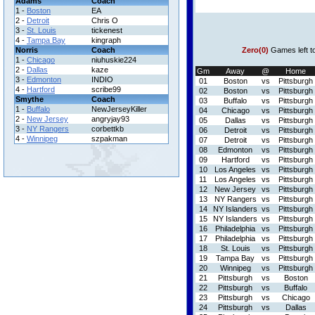
Adams
Coach
1 -
Boston
EA
2 -
Detroit
Chris O
3 -
St. Louis
tickenest
4 -
Tampa Bay
kingraph
Norris
Coach
Zero(0)
Games left t
1 -
Chicago
niuhuskie224
2 -
Dallas
kaze
Gm
Away
@
Home
3 -
Edmonton
INDIO
01
Boston
vs
Pittsburgh
4 -
Hartford
scribe99
02
Boston
vs
Pittsburgh
Smythe
Coach
03
Buffalo
vs
Pittsburgh
1 -
Buffalo
NewJerseyKiller
04
Chicago
vs
Pittsburgh
2 -
New Jersey
angryjay93
05
Dallas
vs
Pittsburgh
3 -
NY Rangers
corbettkb
06
Detroit
vs
Pittsburgh
4 -
Winnipeg
szpakman
07
Detroit
vs
Pittsburgh
08
Edmonton
vs
Pittsburgh
09
Hartford
vs
Pittsburgh
10
Los Angeles
vs
Pittsburgh
11
Los Angeles
vs
Pittsburgh
12
New Jersey
vs
Pittsburgh
13
NY Rangers
vs
Pittsburgh
14
NY Islanders
vs
Pittsburgh
15
NY Islanders
vs
Pittsburgh
16
Philadelphia
vs
Pittsburgh
17
Philadelphia
vs
Pittsburgh
18
St. Louis
vs
Pittsburgh
19
Tampa Bay
vs
Pittsburgh
20
Winnipeg
vs
Pittsburgh
21
Pittsburgh
vs
Boston
22
Pittsburgh
vs
Buffalo
23
Pittsburgh
vs
Chicago
24
Pittsburgh
vs
Dallas