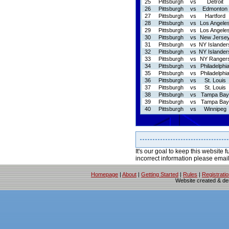
25
Pittsburgh
vs
Detroit
26
Pittsburgh
vs
Edmonton
27
Pittsburgh
vs
Hartford
28
Pittsburgh
vs
Los Angele
29
Pittsburgh
vs
Los Angele
30
Pittsburgh
vs
New Jerse
31
Pittsburgh
vs
NY Islander
32
Pittsburgh
vs
NY Islander
33
Pittsburgh
vs
NY Ranger
34
Pittsburgh
vs
Philadelphi
35
Pittsburgh
vs
Philadelphi
36
Pittsburgh
vs
St. Louis
37
Pittsburgh
vs
St. Louis
38
Pittsburgh
vs
Tampa Bay
39
Pittsburgh
vs
Tampa Bay
40
Pittsburgh
vs
Winnipeg
It's our goal to keep this website f
incorrect information please emai
Homepage
|
About
|
Getting Started
|
Rules
|
Registrati
Website created & d