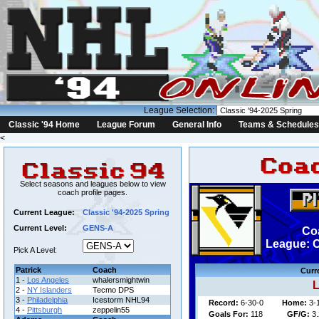
League Selection:
Classic '94 Home
League Forum
General Info
Teams & Schedules
<
Select seasons and leagues below to view
coach profile pages.
Current League:
Classic '94-2025 Spring
Current Level:
GENS-A
Co
League: C
Pick A Level:
Patrick
Coach
Curr
1 -
Los Angeles
whalersmightwin
L
2 -
NY Islanders
Tecmo DPS
3 -
Philadelphia
Icestorm NHL94
Record:
6-30-0
Home:
3-
4 -
Pittsburgh
zeppelin55
Goals For:
118
GF/G:
3.