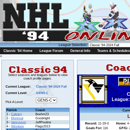
League Selection:
Classic '94 Home
League Forum
General Info
Teams & Schedules
<
Select seasons and leagues below to view
coach profile pages.
Current League:
Classic '94-2024 Fall
Current Level:
GENS-C
C
League: 
Pick A Level:
Patrick
Coach
Curr
1 -
Calgary
Boehm23
L
2 -
Montreal
Goodnight
3 -
Vancouver
JeffPoutine
Record:
11-29-0
Home:
4
4 -
Winnipeg
Flags2013
Goals For:
116
GF/G: