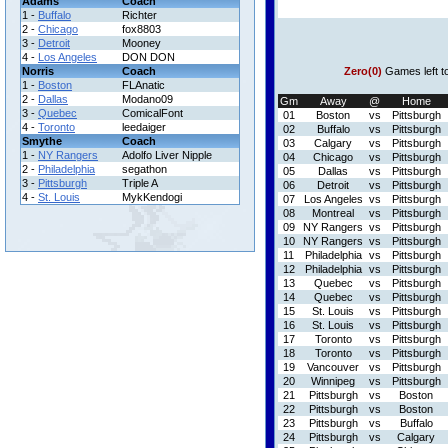
Adams
Coach
1 -
Buffalo
Richter
2 -
Chicago
fox8803
3 -
Detroit
Mooney
4 -
Los Angeles
DON DON
Norris
Coach
Zero(0)
Games left t
1 -
Boston
FLAnatic
2 -
Dallas
Modano09
Gm
Away
@
Home
3 -
Quebec
ComicalFont
01
Boston
vs
Pittsburgh
4 -
Toronto
leedaiger
02
Buffalo
vs
Pittsburgh
Smythe
Coach
03
Calgary
vs
Pittsburgh
1 -
NY Rangers
Adolfo Liver Nipple
04
Chicago
vs
Pittsburgh
2 -
Philadelphia
segathon
05
Dallas
vs
Pittsburgh
3 -
Pittsburgh
Triple A
06
Detroit
vs
Pittsburgh
4 -
St. Louis
MykKendogi
07
Los Angeles
vs
Pittsburgh
08
Montreal
vs
Pittsburgh
09
NY Rangers
vs
Pittsburgh
10
NY Rangers
vs
Pittsburgh
11
Philadelphia
vs
Pittsburgh
12
Philadelphia
vs
Pittsburgh
13
Quebec
vs
Pittsburgh
14
Quebec
vs
Pittsburgh
15
St. Louis
vs
Pittsburgh
16
St. Louis
vs
Pittsburgh
17
Toronto
vs
Pittsburgh
18
Toronto
vs
Pittsburgh
19
Vancouver
vs
Pittsburgh
20
Winnipeg
vs
Pittsburgh
21
Pittsburgh
vs
Boston
22
Pittsburgh
vs
Boston
23
Pittsburgh
vs
Buffalo
24
Pittsburgh
vs
Calgary