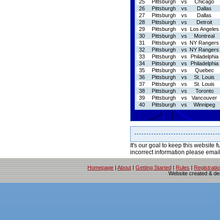
25
Pittsburgh
vs
Chicago
26
Pittsburgh
vs
Dallas
27
Pittsburgh
vs
Dallas
28
Pittsburgh
vs
Detroit
29
Pittsburgh
vs
Los Angeles
30
Pittsburgh
vs
Montreal
31
Pittsburgh
vs
NY Rangers
32
Pittsburgh
vs
NY Rangers
33
Pittsburgh
vs
Philadelphia
34
Pittsburgh
vs
Philadelphia
35
Pittsburgh
vs
Quebec
36
Pittsburgh
vs
St. Louis
37
Pittsburgh
vs
St. Louis
38
Pittsburgh
vs
Toronto
39
Pittsburgh
vs
Vancouver
40
Pittsburgh
vs
Winnipeg
It's our goal to keep this website f
incorrect information please emai
Homepage
|
About
|
Getting Started
|
Rules
|
Registrati
Website created & d