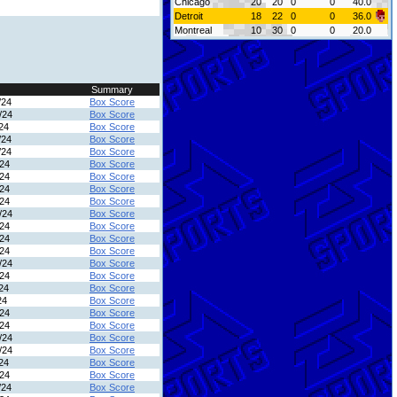
Chicago
20
20
0
0
40.0
Detroit
18
22
0
0
36.0
Montreal
10
30
0
0
20.0
Summary
/24
Box Score
/24
Box Score
24
Box Score
/24
Box Score
/24
Box Score
/24
Box Score
/24
Box Score
/24
Box Score
/24
Box Score
/24
Box Score
/24
Box Score
/24
Box Score
/24
Box Score
/24
Box Score
/24
Box Score
24
Box Score
24
Box Score
/24
Box Score
/24
Box Score
/24
Box Score
/24
Box Score
24
Box Score
/24
Box Score
/24
Box Score