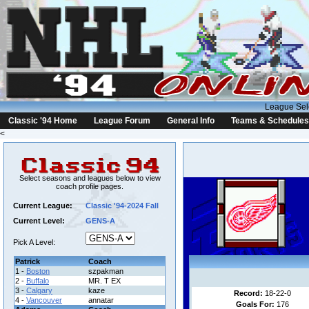
League Sel
Classic '94 Home
League Forum
General Info
Teams & Schedules
<
Select seasons and leagues below to view
coach profile pages.
Current League:
Classic '94-2024 Fall
Current Level:
GENS-A
Pick A Level:
Patrick
Coach
1 -
Boston
szpakman
2 -
Buffalo
MR. T EX
3 -
Calgary
kaze
Record:
18-22-0
4 -
Vancouver
annatar
Goals For:
176