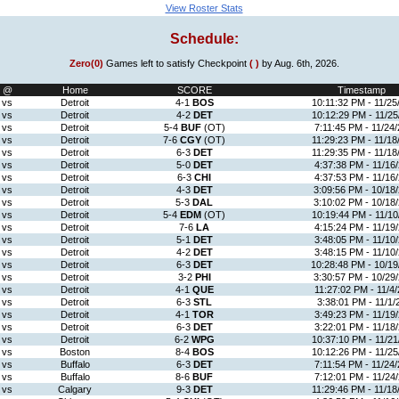
View Roster Stats
Schedule:
Zero(0)
Games left to satisfy Checkpoint
( )
by Aug. 6th, 2026.
@
Home
SCORE
Timestamp
vs
Detroit
4-1
BOS
10:11:32 PM - 11/25
vs
Detroit
4-2
DET
10:12:29 PM - 11/25
vs
Detroit
5-4
BUF
(OT)
7:11:45 PM - 11/24/
vs
Detroit
7-6
CGY
(OT)
11:29:23 PM - 11/18
vs
Detroit
6-3
DET
11:29:35 PM - 11/18
vs
Detroit
5-0
DET
4:37:38 PM - 11/16
vs
Detroit
6-3
CHI
4:37:53 PM - 11/16
vs
Detroit
4-3
DET
3:09:56 PM - 10/18
vs
Detroit
5-3
DAL
3:10:02 PM - 10/18
vs
Detroit
5-4
EDM
(OT)
10:19:44 PM - 11/10
vs
Detroit
7-6
LA
4:15:24 PM - 11/19
vs
Detroit
5-1
DET
3:48:05 PM - 11/10
vs
Detroit
4-2
DET
3:48:15 PM - 11/10
vs
Detroit
6-3
DET
10:28:48 PM - 10/19
vs
Detroit
3-2
PHI
3:30:57 PM - 10/29
vs
Detroit
4-1
QUE
11:27:02 PM - 11/4/
vs
Detroit
6-3
STL
3:38:01 PM - 11/1/
vs
Detroit
4-1
TOR
3:49:23 PM - 11/19
vs
Detroit
6-3
DET
3:22:01 PM - 11/18
vs
Detroit
6-2
WPG
10:37:10 PM - 11/21
vs
Boston
8-4
BOS
10:12:26 PM - 11/25
vs
Buffalo
6-3
DET
7:11:54 PM - 11/24/
vs
Buffalo
8-6
BUF
7:12:01 PM - 11/24
vs
Calgary
9-3
DET
11:29:46 PM - 11/18