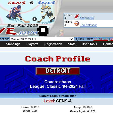
GENS-
angryjay93
A:
SNES-
TheProfessor
A:
ection:
| Quick Links:
|
NHL94.com
N
Standings
Playoffs
Registration
Stats
User Tools
Contac
Coach: chaos
League: Classic '94-2024 Fall
Current League Information
Level:
GENS-A
Home:
8-12-0
Away:
10-10-0
GF/G:
4.41
Goals Against:
171