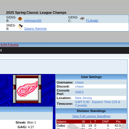
2025 Spring Classic League Champs
GENS-
GENS-
grimmace92
FLAnatic
B:
C:
SNES-
Satans Hammer
B:
HL94 Forums
t
User Settings
Username:
chaos
Discord:
chaos
Console
SNES
Pref:
Location:
New Jersey
GMT-5:00 - Eastern Time (US &
Timezone:
Canada)
Division Standings
View Full League Standings
Adams
W
L
T
DNP
Pts
Streak:
Won 1
Dallas
21
19
0
0
42.0
GA/G:
4.27