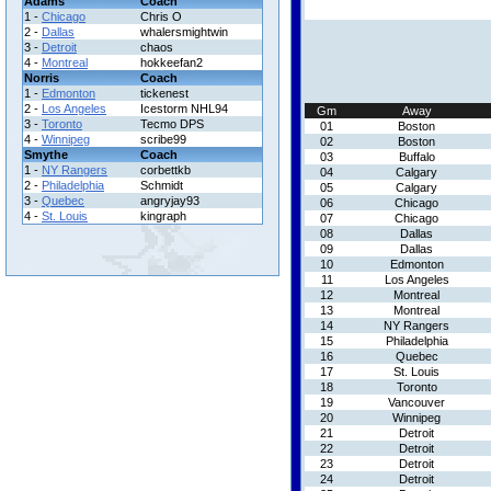
Adams
Coach
1 -
Chicago
Chris O
2 -
Dallas
whalersmightwin
3 -
Detroit
chaos
4 -
Montreal
hokkeefan2
Norris
Coach
1 -
Edmonton
tickenest
2 -
Los Angeles
Icestorm NHL94
Gm
Away
3 -
Toronto
Tecmo DPS
01
Boston
4 -
Winnipeg
scribe99
02
Boston
Smythe
Coach
03
Buffalo
1 -
NY Rangers
corbettkb
04
Calgary
2 -
Philadelphia
Schmidt
05
Calgary
3 -
Quebec
angryjay93
06
Chicago
4 -
St. Louis
kingraph
07
Chicago
08
Dallas
09
Dallas
10
Edmonton
11
Los Angeles
12
Montreal
13
Montreal
14
NY Rangers
15
Philadelphia
16
Quebec
17
St. Louis
18
Toronto
19
Vancouver
20
Winnipeg
21
Detroit
22
Detroit
23
Detroit
24
Detroit