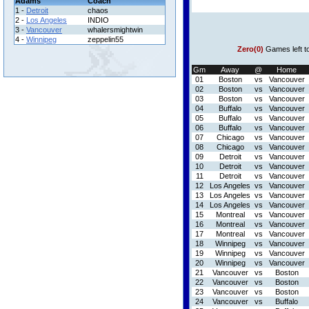
Adams
Coach
1 -
Detroit
chaos
2 -
Los Angeles
INDIO
3 -
Vancouver
whalersmightwin
4 -
Winnipeg
zeppelin55
Zero(0)
Games left t
Gm
Away
@
Home
01
Boston
vs
Vancouver
02
Boston
vs
Vancouver
03
Boston
vs
Vancouver
04
Buffalo
vs
Vancouver
05
Buffalo
vs
Vancouver
06
Buffalo
vs
Vancouver
07
Chicago
vs
Vancouver
08
Chicago
vs
Vancouver
09
Detroit
vs
Vancouver
10
Detroit
vs
Vancouver
11
Detroit
vs
Vancouver
12
Los Angeles
vs
Vancouver
13
Los Angeles
vs
Vancouver
14
Los Angeles
vs
Vancouver
15
Montreal
vs
Vancouver
16
Montreal
vs
Vancouver
17
Montreal
vs
Vancouver
18
Winnipeg
vs
Vancouver
19
Winnipeg
vs
Vancouver
20
Winnipeg
vs
Vancouver
21
Vancouver
vs
Boston
22
Vancouver
vs
Boston
23
Vancouver
vs
Boston
24
Vancouver
vs
Buffalo