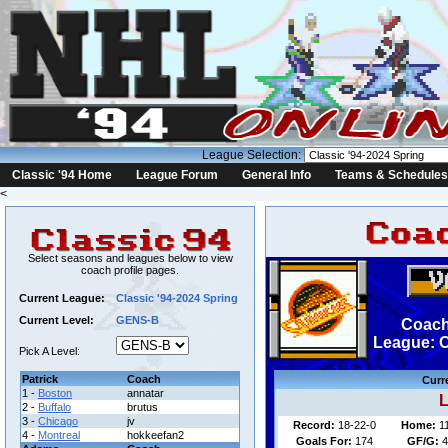
League Selection:
Classic '94 Home
League Forum
General Info
Teams & Schedules
<
Select seasons and leagues below to view
coach profile pages.
Current League:
Classic '94-2024 Spring
Current Level:
GENS-B
Coach
League: C
Pick A Level:
Patrick
Coach
Curr
1 -
Boston
annatar
L
2 -
Buffalo
brutus
3 -
Chicago
jv
Record:
18-22-0
Home:
1
4 -
Montreal
hokkeefan2
Goals For:
174
GF/G:
4