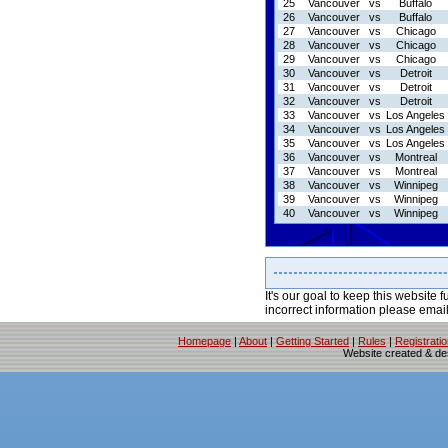
25
Vancouver
vs
Buffalo
26
Vancouver
vs
Buffalo
27
Vancouver
vs
Chicago
28
Vancouver
vs
Chicago
29
Vancouver
vs
Chicago
30
Vancouver
vs
Detroit
31
Vancouver
vs
Detroit
32
Vancouver
vs
Detroit
33
Vancouver
vs
Los Angeles
34
Vancouver
vs
Los Angeles
35
Vancouver
vs
Los Angeles
36
Vancouver
vs
Montreal
37
Vancouver
vs
Montreal
38
Vancouver
vs
Winnipeg
39
Vancouver
vs
Winnipeg
40
Vancouver
vs
Winnipeg
It's our goal to keep this website f
incorrect information please emai
Homepage
|
About
|
Getting Started
|
Rules
|
Registrati
Website created & d