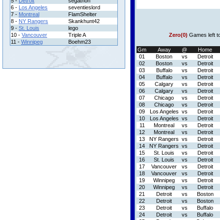
5 -
Detroit
segathon
6 -
Los Angeles
seventieslord
7 -
Montreal
FlamShelter
8 -
NY Rangers
Skankhunt42
9 -
St. Louis
lego
10 -
Vancouver
Triple A
Zero(0)
Games left t
11 -
Winnipeg
Boehm23
Gm
Away
@
Home
01
Boston
vs
Detroit
02
Boston
vs
Detroit
03
Buffalo
vs
Detroit
04
Buffalo
vs
Detroit
05
Calgary
vs
Detroit
06
Calgary
vs
Detroit
07
Chicago
vs
Detroit
08
Chicago
vs
Detroit
09
Los Angeles
vs
Detroit
10
Los Angeles
vs
Detroit
11
Montreal
vs
Detroit
12
Montreal
vs
Detroit
13
NY Rangers
vs
Detroit
14
NY Rangers
vs
Detroit
15
St. Louis
vs
Detroit
16
St. Louis
vs
Detroit
17
Vancouver
vs
Detroit
18
Vancouver
vs
Detroit
19
Winnipeg
vs
Detroit
20
Winnipeg
vs
Detroit
21
Detroit
vs
Boston
22
Detroit
vs
Boston
23
Detroit
vs
Buffalo
24
Detroit
vs
Buffalo