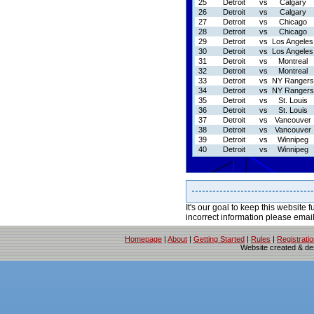
25
Detroit
vs
Calgary
26
Detroit
vs
Calgary
27
Detroit
vs
Chicago
28
Detroit
vs
Chicago
29
Detroit
vs
Los Angeles
30
Detroit
vs
Los Angeles
31
Detroit
vs
Montreal
32
Detroit
vs
Montreal
33
Detroit
vs
NY Rangers
34
Detroit
vs
NY Rangers
35
Detroit
vs
St. Louis
36
Detroit
vs
St. Louis
37
Detroit
vs
Vancouver
38
Detroit
vs
Vancouver
39
Detroit
vs
Winnipeg
40
Detroit
vs
Winnipeg
It's our goal to keep this website f
incorrect information please emai
Homepage
|
About
|
Getting Started
|
Rules
|
Registrati
Website created & d