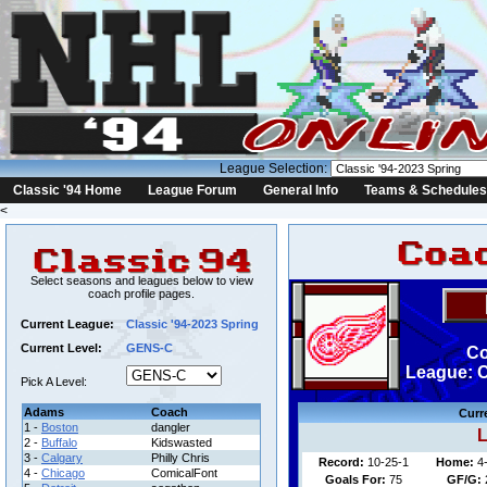
League Selection:
Classic '94 Home
League Forum
General Info
Teams & Schedules
<
Select seasons and leagues below to view
coach profile pages.
Current League:
Classic '94-2023 Spring
Current Level:
GENS-C
Co
League: C
Pick A Level:
Adams
Coach
Curr
1 -
Boston
dangler
L
2 -
Buffalo
Kidswasted
3 -
Calgary
Philly Chris
Record:
10-25-1
Home:
4
4 -
Chicago
ComicalFont
Goals For:
75
GF/G: