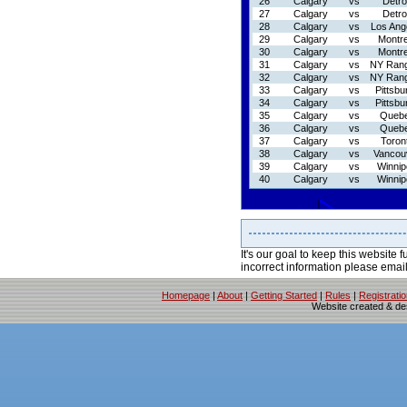
26
Calgary
vs
Detro
27
Calgary
vs
Detro
28
Calgary
vs
Los Ang
29
Calgary
vs
Montre
30
Calgary
vs
Montre
31
Calgary
vs
NY Ran
32
Calgary
vs
NY Ran
33
Calgary
vs
Pittsbu
34
Calgary
vs
Pittsbu
35
Calgary
vs
Queb
36
Calgary
vs
Queb
37
Calgary
vs
Toron
38
Calgary
vs
Vancou
39
Calgary
vs
Winnip
40
Calgary
vs
Winnip
It's our goal to keep this website f
incorrect information please emai
Homepage
|
About
|
Getting Started
|
Rules
|
Registrati
Website created & d