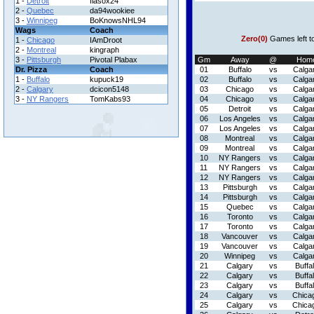
1 -
Detroit
flasox24
2 -
Quebec
da94wookiee
3 -
Winnipeg
BoKnowsNHL94
Wags
Coach
Zero(0)
Games left t
1 -
Chicago
IAmDroot
2 -
Montreal
kingraph
3 -
Pittsburgh
Pivotal Plabax
Gm
Away
@
Hom
Dr. Pizza
Coach
01
Buffalo
vs
Calga
1 -
Buffalo
kupuck19
02
Buffalo
vs
Calga
2 -
Calgary
dcicon5148
03
Chicago
vs
Calga
3 -
NY Rangers
TomKabs93
04
Chicago
vs
Calga
05
Detroit
vs
Calga
06
Los Angeles
vs
Calga
07
Los Angeles
vs
Calga
08
Montreal
vs
Calga
09
Montreal
vs
Calga
10
NY Rangers
vs
Calga
11
NY Rangers
vs
Calga
12
NY Rangers
vs
Calga
13
Pittsburgh
vs
Calga
14
Pittsburgh
vs
Calga
15
Quebec
vs
Calga
16
Toronto
vs
Calga
17
Toronto
vs
Calga
18
Vancouver
vs
Calga
19
Vancouver
vs
Calga
20
Winnipeg
vs
Calga
21
Calgary
vs
Buffa
22
Calgary
vs
Buffa
23
Calgary
vs
Buffa
24
Calgary
vs
Chica
25
Calgary
vs
Chica