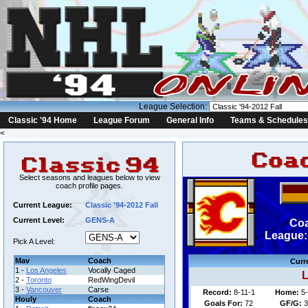
League Selection:
Classic '94 Home
League Forum
General Info
Teams & Schedules
<
Select seasons and leagues below to view
coach profile pages.
Current League:
Classic '94-2012 Fall
Current Level:
GENS-A
Coa
League: 
Pick A Level:
Mav
Coach
Curr
1 -
Los Angeles
Vocally Caged
L
2 -
Toronto
RedWingDevil
3 -
Vancouver
Carse
Record:
8-11-1
Home:
5-
Houly
Coach
Goals For:
72
GF/G:
3