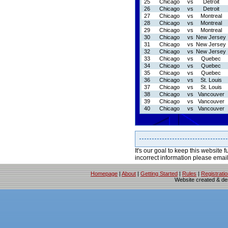
25
Chicago
vs
Detroit
26
Chicago
vs
Detroit
27
Chicago
vs
Montreal
28
Chicago
vs
Montreal
29
Chicago
vs
Montreal
30
Chicago
vs
New Jersey
31
Chicago
vs
New Jersey
32
Chicago
vs
New Jersey
33
Chicago
vs
Quebec
34
Chicago
vs
Quebec
35
Chicago
vs
Quebec
36
Chicago
vs
St. Louis
37
Chicago
vs
St. Louis
38
Chicago
vs
Vancouver
39
Chicago
vs
Vancouver
40
Chicago
vs
Vancouver
It's our goal to keep this website f
incorrect information please emai
Homepage
|
About
|
Getting Started
|
Rules
|
Registrati
Website created & d