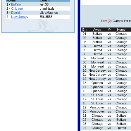
Norris
Coach
1 -
Buffalo
jer_33
2 -
Chicago
thatdrizzle
3 -
Detroit
UltraMagnus
4 -
New Jersey
Ellis8555
Zero(0)
Games left t
Gm
Away
@
Home
01
Buffalo
vs
Chicago
02
Buffalo
vs
Chicago
03
Buffalo
vs
Chicago
04
Detroit
vs
Chicago
05
Detroit
vs
Chicago
06
Detroit
vs
Chicago
07
Montreal
vs
Chicago
08
Montreal
vs
Chicago
09
Montreal
vs
Chicago
10
New Jersey
vs
Chicago
11
New Jersey
vs
Chicago
12
New Jersey
vs
Chicago
13
Quebec
vs
Chicago
14
Quebec
vs
Chicago
15
Quebec
vs
Chicago
16
St. Louis
vs
Chicago
17
St. Louis
vs
Chicago
18
St. Louis
vs
Chicago
19
Vancouver
vs
Chicago
20
Vancouver
vs
Chicago
21
Chicago
vs
Buffalo
22
Chicago
vs
Buffalo
23
Chicago
vs
Buffalo
24
Chicago
vs
Detroit