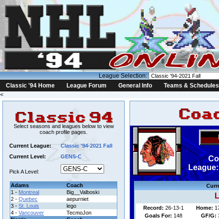
League Selection:
Classic '94 Home
League Forum
General Info
Teams & Schedules
<
Select seasons and leagues below to view
coach profile pages.
Current League:
Classic '94-2021 Fall
Current Level:
GENS-C
Co
League: 
Pick A Level:
Adams
Coach
Curr
1 -
Montreal
Big__Valboski
L
2 -
Quebec
aepurniet
3 -
St. Louis
lego
Record:
26-13-1
Home:
1
4 -
Vancouver
TecmoJon
Goals For:
148
GF/G: