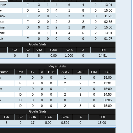
ydov
F
3
1
4
6
4
2
13:01
ey
D
1
3
4
1
8
0
15:00
mnov
F
2
0
2
3
3
0
11:23
een
F
2
0
2
2
2
0
02:35
inen
D
0
2
2
1
10
0
15:00
nne
F
0
1
1
4
6
2
13:01
uk
F
0
0
0
0
0
0
01:07
Goalie Stats
GA
SV
SHA
GAA
SV%
A
TOI
0
8
8
0.00
1.000
0
14:51
Player Stats
Name
Pos
G
A
PTS
SOG
ChkF
PIM
TOI
y
F
0
0
0
1
9
0
15:00
F
0
0
0
2
2
2
13:01
om
F
0
0
0
1
3
0
15:00
D
0
0
0
2
9
0
14:53
y
D
0
0
0
0
0
0
00:05
D
0
0
0
2
3
0
15:00
Goalie Stats
GA
SV
SHA
GAA
SV%
A
TOI
8
9
17
8.00
0.529
0
15:00