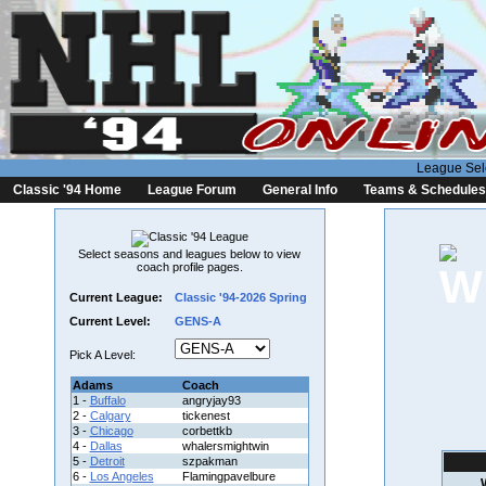
League Sel
Classic '94 Home
League Forum
General Info
Teams & Schedules
Select seasons and leagues below to view
coach profile pages.
Current League:
Classic '94-2026 Spring
Current Level:
GENS-A
Pick A Level:
Adams
Coach
1 -
Buffalo
angryjay93
2 -
Calgary
tickenest
3 -
Chicago
corbettkb
4 -
Dallas
whalersmightwin
5 -
Detroit
szpakman
6 -
Los Angeles
Flamingpavelbure