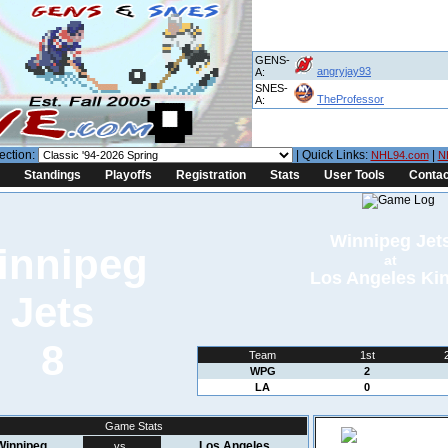
GENS-
angryjay93
A:
SNES-
TheProfessor
A:
ection:
| Quick Links:
|
NHL94.com
N
Standings
Playoffs
Registration
Stats
User Tools
Contac
Winnipeg Jet
at
Los Angeles Ki
8
Team
1st
WPG
2
LA
0
Game Stats
Winnipeg
Los Angeles
vs.