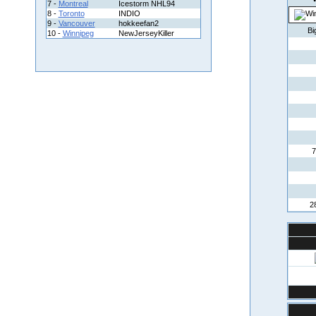
7 -
Montreal
Icestorm NHL94
8 -
Toronto
INDIO
9 -
Vancouver
hokkeefan2
Bi
10 -
Winnipeg
NewJerseyKiller
7
2