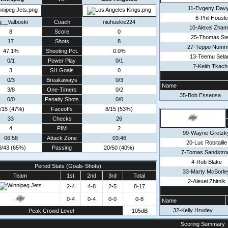
11-Evgeny Dav
6-Phil Housl
g__Valboski
Coach
niuhuskie224
10-Alexei Zha
8
Score
0
25-Thomas St
17
Shots
8
27-Teppo Numm
47.1%
Shooting Pct.
0.0%
13-Teemu Sela
0/1
Power Play
0/1
7-Keith Tkach
3
SH Goals
0
0/3
Breakaways
0/3
Name
3/8
One-Timers
0/2
35-Bob Essensa
0/0
Penalty Shots
0/0
/15 (47%)
Faceoffs
8/15 (53%)
33
Checks
26
4
PIM
2
99-Wayne Gretzk
06:58
Attack Zone
03:46
20-Luc Robitaille
8/43 (65%)
Passing
20/50 (40%)
7-Tomas Sandstr
4-Rob Blake
Period Stats (Goals-Shots)
33-Marty McSorle
Team
1st
2nd
3rd
Total
2-Alexei Zhitnik
2-4
4-8
2-5
8-17
0-4
0-4
0-0
0-8
Name
32-Kelly Hrudey
Peak Crowd Level
105dB
Scoring Summary