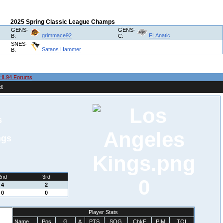
2025 Spring Classic League Champs
GENS-
GENS-
grimmace92
FLAnatic
B:
C:
SNES-
Satans Hammer
B:
HL94 Forums
t
s
ngs
2nd
3rd
0
4
2
0
0
Player Stats
Name
Pos
G
A
PTS
SOG
ChkF
PIM
TOI