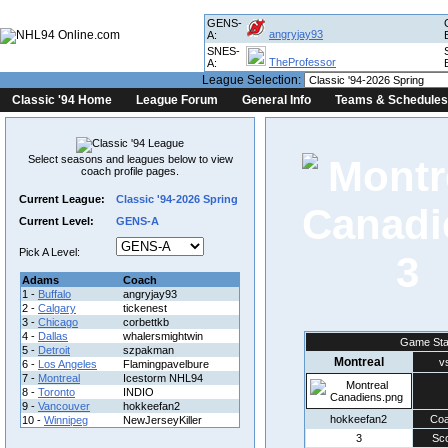
GENS-
angryjay93
A:
SNES-
TheProfessor
A:
League Selection:
Classic '94 Home
League Forum
General Info
Teams & Schedules
Select seasons and leagues below to view
coach profile pages.
Current League:
Classic '94-2026 Spring
Current Level:
GENS-A
Pick A Level:
3
Adams
Coach
1 -
Buffalo
angryjay93
2 -
Calgary
tickenest
3 -
Chicago
corbettkb
4 -
Dallas
whalersmightwin
Game Sta
5 -
Detroit
szpakman
Montreal
v
6 -
Los Angeles
Flamingpavelbure
7 -
Montreal
Icestorm NHL94
8 -
Toronto
INDIO
9 -
Vancouver
hokkeefan2
hokkeefan2
Co
10 -
Winnipeg
NewJerseyKiller
3
Sc