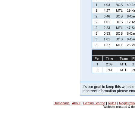
1
4:03
BOS
49-J
1
4:27
MTL
11-Ki
2
0:46
BOS
8-Ca
2
1:01
BOS
12-A
2
2:23
MTL
47-S
3
0:33
BOS
8-Ca
3
1:01
BOS
8-Ca
3
1:27
MTL
25-V
Per
Time
Team
P
1
2:09
MTL
2
2
1:41
MTL
2
It's our goal to keep this website
incorrect information please em
Homepage
|
About
|
Getting Started
|
Rules
|
Registrati
Website created & d