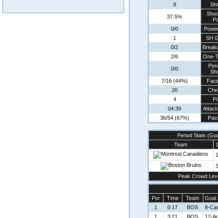
8
Sh
Shoo
37.5%
Pc
0/0
Power
1
SH G
0/2
Break
2/6
One-T
Pen
0/0
Sh
7/16 (44%)
Face
20
Che
4
P
04:39
Attac
36/54 (67%)
Pas
Period Stats (Go
Team
1
1
3
Peak Crowd Lev
Per
Time
Team
Goal 
1
0:17
BOS
8-Ca
1
3:21
BOS
12-A