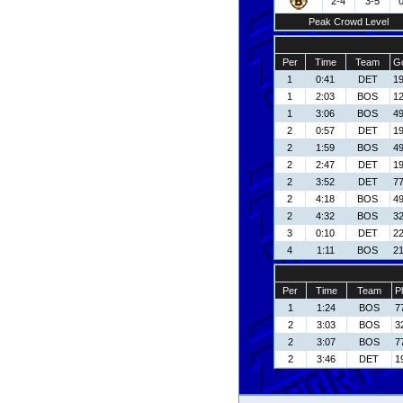
2-4
3-5
Peak Crowd Level
Per
Time
Team
Go
1
0:41
DET
19
1
2:03
BOS
1
1
3:06
BOS
49
2
0:57
DET
19
2
1:59
BOS
49
2
2:47
DET
19
2
3:52
DET
77
2
4:18
BOS
49
2
4:32
BOS
3
3
0:10
DET
22
4
1:11
BOS
21
Per
Time
Team
P
1
1:24
BOS
7
2
3:03
BOS
3
2
3:07
BOS
7
2
3:46
DET
1