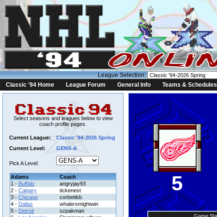
League Selection:
Classic '94 Home
League Forum
General Info
Teams & Schedules
Select seasons and leagues below to view
coach profile pages.
Current League:
Classic '94-2026 Spring
Current Level:
GENS-A
Pick A Level:
5
Adams
Coach
1 -
Buffalo
angryjay93
2 -
Calgary
tickenest
3 -
Chicago
corbettkb
4 -
Dallas
whalersmightwin
5 -
Detroit
szpakman
Game Sta