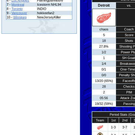
6 -
Los Angeles
Flamingpavelbure
7 -
Montreal
Icestorm NHL94
Detroit
vs.
8 -
Toronto
INDIO
9 -
Vancouver
hokkeefan2
10 -
Winnipeg
NewJerseyKiller
chaos
Coach
5
Score
18
Shots
27.8%
Shooting P
1/2
Power Pl
1
SH Goal
1/4
Breakawa
0/1
One-Time
0/0
Penalty Sh
13/20 (65%)
Faceoff
28
Checks
2
PIM
05:56
Attack Zo
19/32 (59%)
Passing
Period Stats (Go
Team
1st
2nd
1-3
3-7