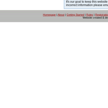
It's our goal to keep this website
incorrect information please em
Homepage
|
About
|
Getting Started
|
Rules
|
Registrati
Website created & d