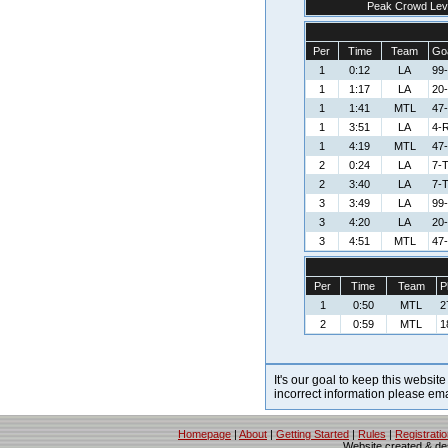
Peak Crowd Lev
Per
Time
Team
Goa
1
0:12
LA
99
1
1:17
LA
20-
1
1:41
MTL
47
1
3:51
LA
4-R
1
4:19
MTL
47
2
0:24
LA
7-
2
3:40
LA
7-
3
3:49
LA
99
3
4:20
LA
20-
3
4:51
MTL
47
Per
Time
Team
P
1
0:50
MTL
2
2
0:59
MTL
1
It's our goal to keep this website
incorrect information please em
Homepage
|
About
|
Getting Started
|
Rules
|
Registrati
Website created & d