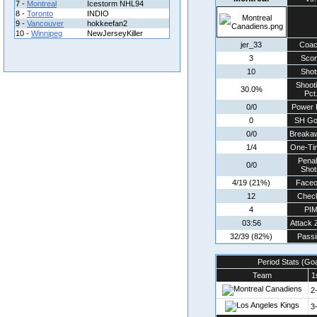
7 -
Montreal
Icestorm NHL94
8 -
Toronto
INDIO
9 -
Vancouver
hokkeefan2
10 -
Winnipeg
NewJerseyKiller
jer_33
Coa
3
Scor
10
Shot
Shoot
30.0%
Pct
0/0
Power 
0
SH Go
0/0
Breaka
1/4
One-Ti
Penal
0/0
Shot
4/19 (21%)
Faceo
12
Chec
4
PI
03:56
Attack 
32/39 (82%)
Passi
Period Stats (Go
Team
1
2
3