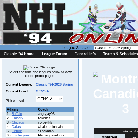
League Selection:
Classic '94 Home
League Forum
General Info
Teams & Schedules
Select seasons and leagues below to view
coach profile pages.
Current League:
Classic '94-2026 Spring
Current Level:
GENS-A
Pick A Level:
3
Adams
Coach
1 -
Buffalo
angryjay93
2 -
Calgary
tickenest
3 -
Chicago
corbettkb
4 -
Dallas
whalersmightwin
5 -
Detroit
szpakman
Game Sta
6 -
Los Angeles
Flamingpavelbure
Montreal
vs.