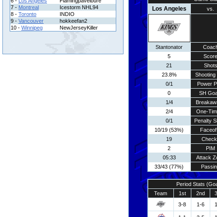
6 -
Los Angeles
Flamingpavelbure
7 -
Montreal
Icestorm NHL94
Los Angeles
vs.
8 -
Toronto
INDIO
9 -
Vancouver
hokkeefan2
10 -
Winnipeg
NewJerseyKiller
Stantonator
Coac
5
Scor
21
Shot
23.8%
Shooting 
0/1
Power P
0
SH Goa
1/4
Breakaw
2/4
One-Tim
0/1
Penalty S
10/19 (53%)
Faceof
19
Check
2
PIM
05:33
Attack Z
33/43 (77%)
Passi
Period Stats (Go
Team
1st
2nd
3-8
1-6