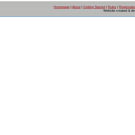
Homepage
|
About
|
Getting Started
|
Rules
|
Registrati
Website created & d