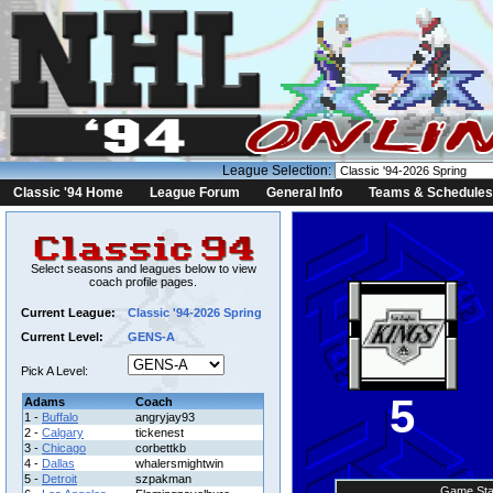
League Selection:
Classic '94 Home
League Forum
General Info
Teams & Schedules
Select seasons and leagues below to view
coach profile pages.
Current League:
Classic '94-2026 Spring
Current Level:
GENS-A
Pick A Level:
5
Adams
Coach
1 -
Buffalo
angryjay93
2 -
Calgary
tickenest
3 -
Chicago
corbettkb
4 -
Dallas
whalersmightwin
5 -
Detroit
szpakman
Game Sta