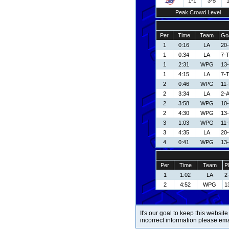
1-1
3-5
Peak Crowd Level
Per
Time
Team
Goa
1
0:16
LA
20-
1
0:34
LA
7-
1
2:31
WPG
13
1
4:15
LA
7-
2
0:46
WPG
11
2
3:34
LA
2-A
2
3:58
WPG
10
2
4:30
WPG
13
3
1:03
WPG
11
3
4:35
LA
20-
4
0:41
WPG
13
Per
Time
Team
P
1
1:02
LA
2-
2
4:52
WPG
1
It's our goal to keep this website
incorrect information please em