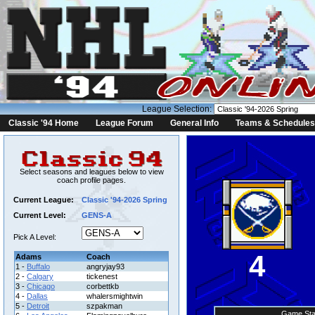
League Selection:
Classic '94 Home
League Forum
General Info
Teams & Schedules
Select seasons and leagues below to view
coach profile pages.
Current League:
Classic '94-2026 Spring
Current Level:
GENS-A
Pick A Level:
4
Adams
Coach
1 -
Buffalo
angryjay93
2 -
Calgary
tickenest
3 -
Chicago
corbettkb
4 -
Dallas
whalersmightwin
5 -
Detroit
szpakman
Game Sta