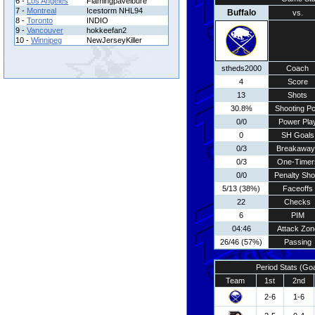
6 -
Los Angeles
Flamingpavelbure
7 -
Montreal
Icestorm NHL94
Buffalo
vs.
8 -
Toronto
INDIO
9 -
Vancouver
hokkeefan2
10 -
Winnipeg
NewJerseyKiller
stheds2000
Coach
4
Score
13
Shots
30.8%
Shooting Pc
0/0
Power Pla
0
SH Goals
0/3
Breakaway
0/3
One-Timer
0/0
Penalty Sho
5/13 (38%)
Faceoffs
22
Checks
6
PIM
04:46
Attack Zon
26/46 (57%)
Passing
Period Stats (Go
Team
1st
2nd
2-6
1-6