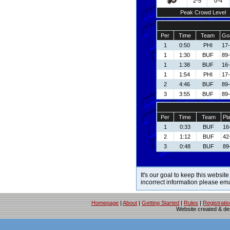
2-5
0-4
Peak Crowd Level
Per
Time
Team
Goa
1
0:50
PHI
17
1
1:30
BUF
89-
1
1:38
BUF
16-
1
1:54
PHI
17
2
4:46
BUF
89-
3
3:55
BUF
89-
Per
Time
Team
Pl
1
0:33
BUF
16
2
1:12
BUF
42
3
0:48
BUF
89
It's our goal to keep this website
incorrect information please em
Homepage
|
About
|
Getting Started
|
Rules
|
Registrati
Website created & d