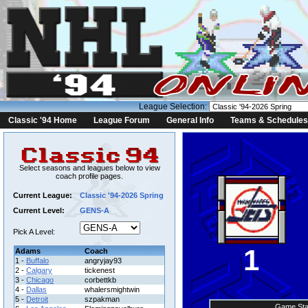
League Selection:
Classic '94 Home
League Forum
General Info
Teams & Schedules
Select seasons and leagues below to view
coach profile pages.
Current League:
Classic '94-2026 Spring
Current Level:
GENS-A
Pick A Level:
1
Adams
Coach
1 -
Buffalo
angryjay93
2 -
Calgary
tickenest
3 -
Chicago
corbettkb
4 -
Dallas
whalersmightwin
5 -
Detroit
szpakman
Game Sta