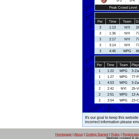
0-3
0-4
Peak Crowd Level
Per
Time
Team
G
3
1:13
NYI
2
3
1:36
NYI
77
3
2:17
NYI
77
3
3:14
NYI
77
3
4:45
WPG
6
Per
Time
Team
Play
1
1:22
WPG
3-Za
1
1:27
WPG
77-P
1
4:53
WPG
3-Za
2
2:42
NYI
25-V
2
2:51
WPG
12-A
2
3:54
WPG
23-C
It's our goal to keep this website
incorrect information please em
Homepage
|
About
|
Getting Started
|
Rules
|
Registrati
Website created & d