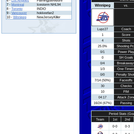
6 -
Los Angeles
Flamingpavelbure
7 -
Montreal
Icestorm NHL94
Winnipeg
vs.
8 -
Toronto
INDIO
9 -
Vancouver
hokkeefan2
10 -
Winnipeg
NewJerseyKiller
Lupz27
Coach
1
Score
4
Shots
25.0%
Shooting Pc
0/1
Power Pla
0
SH Goals
0/4
Breakaway
1/3
One-Timer
0/0
Penalty Sho
7/14 (50%)
Faceoffs
30
Checks
10
PIM
04:17
Attack Zon
16/24 (67%)
Passing
Period Stats (Go
Team
1st
2nd
0-0
0-3