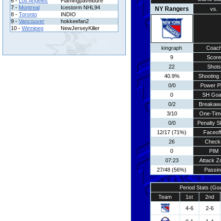
6 -
Los Angeles
Flamingpavelbure
7 -
Montreal
Icestorm NHL94
NY Rangers
vs.
8 -
Toronto
INDIO
9 -
Vancouver
hokkeefan2
10 -
Winnipeg
NewJerseyKiller
kingraph
Coac
9
Score
22
Shots
40.9%
Shooting 
0/0
Power P
0
SH Goa
0/2
Breakaw
3/10
One-Tim
0/0
Penalty S
12/17 (71%)
Faceof
26
Check
0
PIM
07:23
Attack Z
27/48 (56%)
Passin
Period Stats (Go
Team
1st
2nd
4-6
2-6