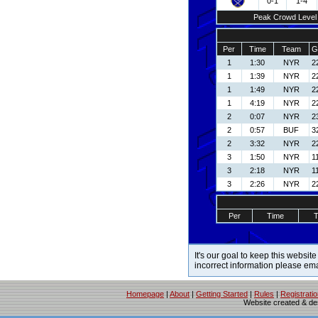
0-1
1-4
Peak Crowd Level
Per
Time
Team
G
1
1:30
NYR
22
1
1:39
NYR
22
1
1:49
NYR
22
1
4:19
NYR
22
2
0:07
NYR
2
2
0:57
BUF
3
2
3:32
NYR
22
3
1:50
NYR
1
3
2:18
NYR
1
3
2:26
NYR
22
Per
Time
It's our goal to keep this website
incorrect information please em
Homepage
|
About
|
Getting Started
|
Rules
|
Registrati
Website created & d