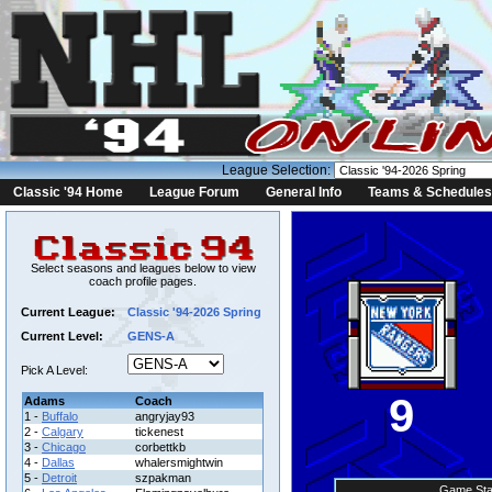
League Selection:
Classic '94 Home
League Forum
General Info
Teams & Schedules
Select seasons and leagues below to view
coach profile pages.
Current League:
Classic '94-2026 Spring
Current Level:
GENS-A
Pick A Level:
9
Adams
Coach
1 -
Buffalo
angryjay93
2 -
Calgary
tickenest
3 -
Chicago
corbettkb
4 -
Dallas
whalersmightwin
5 -
Detroit
szpakman
Game Sta