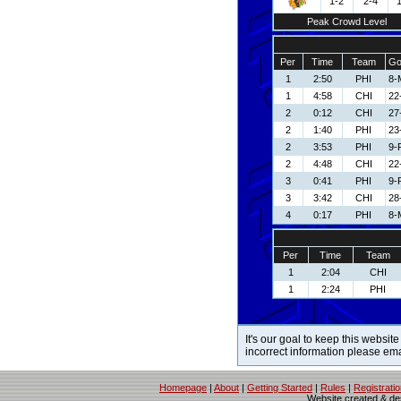
1-2
2-4
Peak Crowd Level
Per
Time
Team
Go
1
2:50
PHI
8-
1
4:58
CHI
22
2
0:12
CHI
27
2
1:40
PHI
23
2
3:53
PHI
9-
2
4:48
CHI
22
3
0:41
PHI
9-
3
3:42
CHI
28
4
0:17
PHI
8-
Per
Time
Team
1
2:04
CHI
1
2:24
PHI
It's our goal to keep this website
incorrect information please em
Homepage
|
About
|
Getting Started
|
Rules
|
Registrati
Website created & d