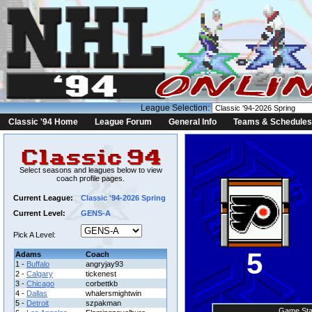
League Selection:
Classic '94 Home
League Forum
General Info
Teams & Schedules
Select seasons and leagues below to view
coach profile pages.
Current League:
Classic '94-2026 Spring
Current Level:
GENS-A
Pick A Level:
5
Adams
Coach
1 -
Buffalo
angryjay93
2 -
Calgary
tickenest
3 -
Chicago
corbettkb
4 -
Dallas
whalersmightwin
5 -
Detroit
szpakman
Game Sta