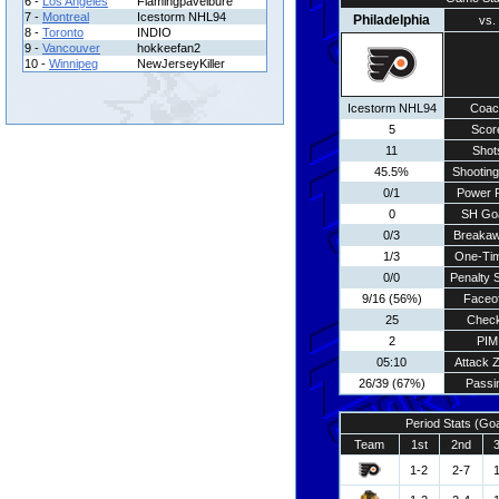
6 -
Los Angeles
Flamingpavelbure
7 -
Montreal
Icestorm NHL94
Philadelphia
vs.
8 -
Toronto
INDIO
9 -
Vancouver
hokkeefan2
10 -
Winnipeg
NewJerseyKiller
Icestorm NHL94
Coac
5
Scor
11
Shot
45.5%
Shooting
0/1
Power 
0
SH Go
0/3
Breaka
1/3
One-Ti
0/0
Penalty 
9/16 (56%)
Faceo
25
Chec
2
PIM
05:10
Attack 
26/39 (67%)
Passi
Period Stats (Go
Team
1st
2nd
1-2
2-7