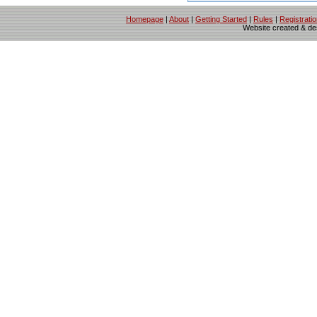
Homepage
|
About
|
Getting Started
|
Rules
|
Registrati
Website created & d