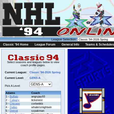
League Selection:
Classic '94 Home
League Forum
General Info
Teams & Schedules
Select seasons and leagues below to view
coach profile pages.
Current League:
Classic '94-2026 Spring
Current Level:
GENS-A
Pick A Level:
Adams
Coach
1 -
Buffalo
angryjay93
2 -
Calgary
tickenest
3 -
Chicago
corbettkb
4 -
Dallas
whalersmightwin
5 -
Detroit
szpakman