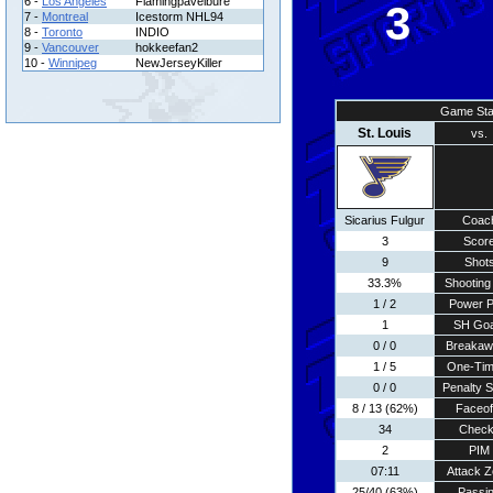
6 -
Los Angeles
Flamingpavelbure
3
7 -
Montreal
Icestorm NHL94
8 -
Toronto
INDIO
9 -
Vancouver
hokkeefan2
10 -
Winnipeg
NewJerseyKiller
Game Sta
St. Louis
vs.
Sicarius Fulgur
Coac
3
Scor
9
Shot
33.3%
Shooting 
1 / 2
Power P
1
SH Goa
0 / 0
Breakaw
1 / 5
One-Tim
0 / 0
Penalty 
8 / 13 (62%)
Faceof
34
Chec
2
PIM
07:11
Attack 
25/40 (63%)
Passi