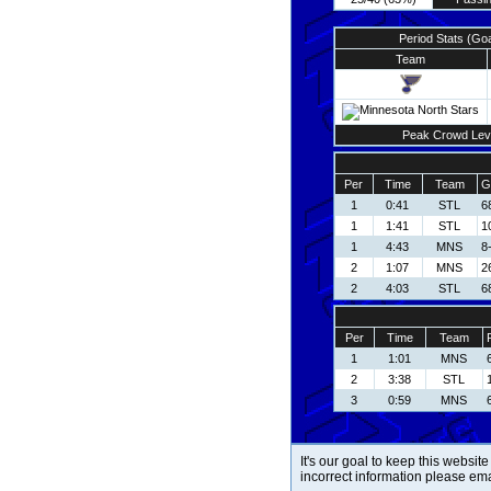
Period Stats (Go
Team
Peak Crowd Lev
Per
Time
Team
G
1
0:41
STL
6
1
1:41
STL
1
1
4:43
MNS
8
2
1:07
MNS
2
2
4:03
STL
6
Per
Time
Team
1
1:01
MNS
2
3:38
STL
3
0:59
MNS
It's our goal to keep this website
incorrect information please em