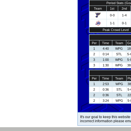
Period Stats (Go
Team
1st
2nd
0-0
1-4
1-1
0-1
Peak Crowd Level
Per
Time
Team
Go
1
4:40
WPG
18
2
0:14
STL
5-
3
1:00
WPG
5-
3
1:30
WPG
38
Per
Time
Team
Pl
1
2:53
WPG
38
2
0:36
STL
5-
2
0:36
STL
22
2
3:24
WPG
5-
It's our goal to keep this website
incorrect information please em