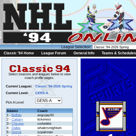
League Selection:
Classic '94 Home
League Forum
General Info
Teams & Schedules
Select seasons and leagues below to view
coach profile pages.
Current League:
Classic '94-2026 Spring
Current Level:
GENS-A
Pick A Level:
Adams
Coach
1 -
Buffalo
angryjay93
2 -
Calgary
tickenest
3 -
Chicago
corbettkb
4 -
Dallas
whalersmightwin
5 -
Detroit
szpakman