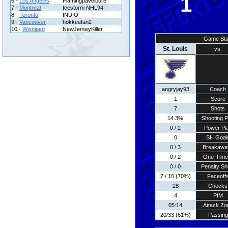
1
6 -
Los Angeles
Flamingpavelbure
7 -
Montreal
Icestorm NHL94
8 -
Toronto
INDIO
9 -
Vancouver
hokkeefan2
10 -
Winnipeg
NewJerseyKiller
Game Sta
St. Louis
vs.
angryjay93
Coach
1
Score
7
Shots
14.3%
Shooting P
0 / 2
Power Pl
0
SH Goal
0 / 3
Breakawa
0 / 2
One-Time
0 / 0
Penalty Sh
7 / 10 (70%)
Faceoff
28
Checks
4
PIM
05:14
Attack Zo
20/33 (61%)
Passing