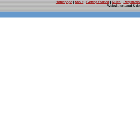
Homepage
|
About
|
Getting Started
|
Rules
|
Registrati
Website created & d