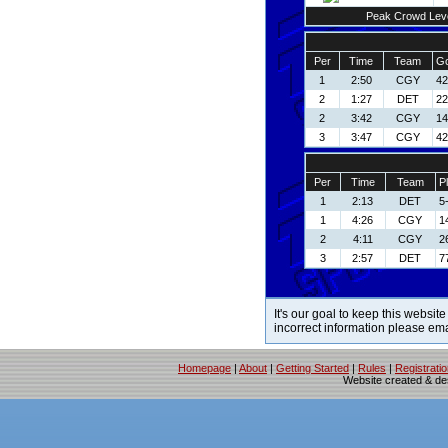
Peak Crowd Lev
Per
Time
Team
Go
1
2:50
CGY
42
2
1:27
DET
22
2
3:42
CGY
14
3
3:47
CGY
42
Per
Time
Team
P
1
2:13
DET
5
1
4:26
CGY
1
2
4:11
CGY
2
3
2:57
DET
7
It's our goal to keep this website
incorrect information please em
Homepage
|
About
|
Getting Started
|
Rules
|
Registrati
Website created & d