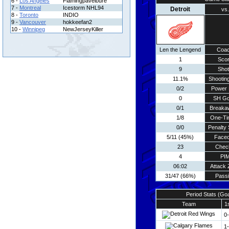
6 -
Los Angeles
Flamingpavelbure
7 -
Montreal
Icestorm NHL94
Detroit
vs.
8 -
Toronto
INDIO
9 -
Vancouver
hokkeefan2
10 -
Winnipeg
NewJerseyKiller
Len the Lengend
Coa
1
Sco
9
Sho
11.1%
Shooting
0/2
Power 
0
SH Go
0/1
Breaka
1/8
One-Ti
0/0
Penalty 
5/11 (45%)
Faceo
23
Chec
4
PI
06:02
Attack
31/47 (66%)
Pass
Period Stats (Go
Team
1
0
1