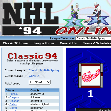
League Selection:
Classic '94 Home
League Forum
General Info
Teams & Schedules
Select seasons and leagues below to view
coach profile pages.
Current League:
Classic '94-2026 Spring
Current Level:
GENS-A
Pick A Level:
1
Adams
Coach
1 -
Buffalo
angryjay93
2 -
Calgary
tickenest
3 -
Chicago
corbettkb
4 -
Dallas
whalersmightwin
5 -
Detroit
szpakman
Game Sta