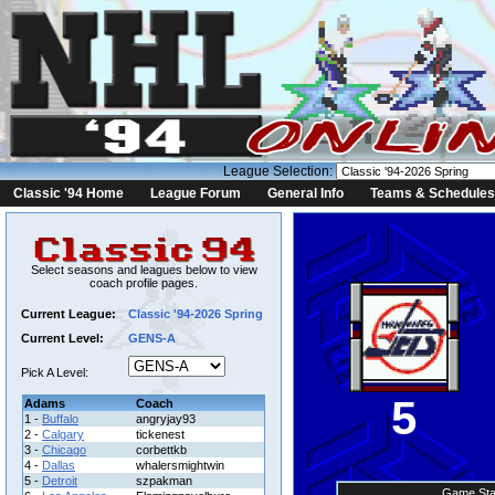
League Selection:
Classic '94 Home
League Forum
General Info
Teams & Schedules
Select seasons and leagues below to view
coach profile pages.
Current League:
Classic '94-2026 Spring
Current Level:
GENS-A
Pick A Level:
5
Adams
Coach
1 -
Buffalo
angryjay93
2 -
Calgary
tickenest
3 -
Chicago
corbettkb
4 -
Dallas
whalersmightwin
5 -
Detroit
szpakman
Game Sta