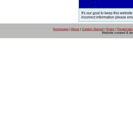
It's our goal to keep this website
incorrect information please em
Homepage
|
About
|
Getting Started
|
Rules
|
Registrati
Website created & d