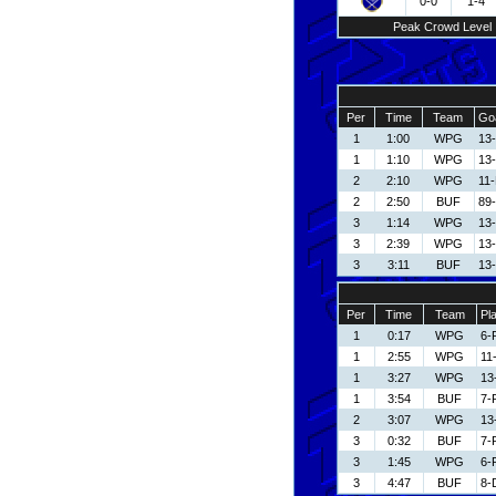
0-0
1-4
Peak Crowd Level
Per
Time
Team
Goa
1
1:00
WPG
13
1
1:10
WPG
13
2
2:10
WPG
11
2
2:50
BUF
89-
3
1:14
WPG
13
3
2:39
WPG
13
3
3:11
BUF
13-
Per
Time
Team
Pl
1
0:17
WPG
6-
1
2:55
WPG
11
1
3:27
WPG
13
1
3:54
BUF
7-
2
3:07
WPG
13
3
0:32
BUF
7-
3
1:45
WPG
6-
3
4:47
BUF
8-