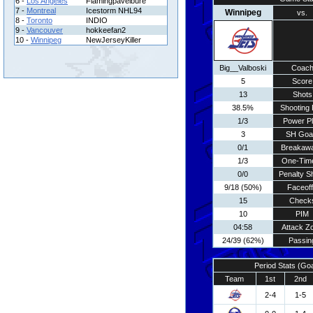
6 -
Los Angeles
Flamingpavelbure
7 -
Montreal
Icestorm NHL94
Winnipeg
vs.
8 -
Toronto
INDIO
9 -
Vancouver
hokkeefan2
10 -
Winnipeg
NewJerseyKiller
Big__Valboski
Coac
5
Score
13
Shots
38.5%
Shooting 
1/3
Power P
3
SH Goa
0/1
Breakaw
1/3
One-Tim
0/0
Penalty S
9/18 (50%)
Faceof
15
Check
10
PIM
04:58
Attack Z
24/39 (62%)
Passin
Period Stats (Go
Team
1st
2nd
2-4
1-5