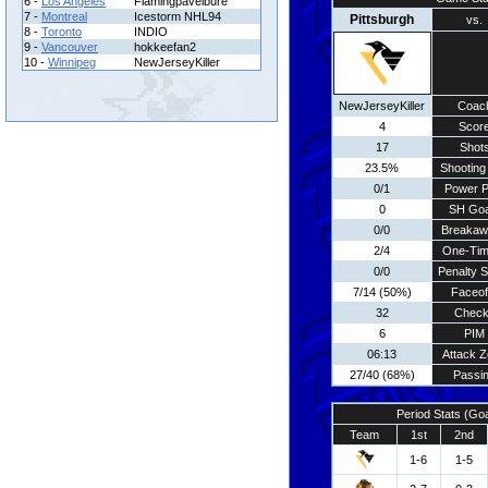
6 -
Los Angeles
Flamingpavelbure
7 -
Montreal
Icestorm NHL94
Pittsburgh
vs.
8 -
Toronto
INDIO
9 -
Vancouver
hokkeefan2
10 -
Winnipeg
NewJerseyKiller
NewJerseyKiller
Coac
4
Scor
17
Shot
23.5%
Shooting 
0/1
Power P
0
SH Goa
0/0
Breakaw
2/4
One-Tim
0/0
Penalty 
7/14 (50%)
Faceof
32
Chec
6
PIM
06:13
Attack 
27/40 (68%)
Passi
Period Stats (Go
Team
1st
2nd
1-6
1-5