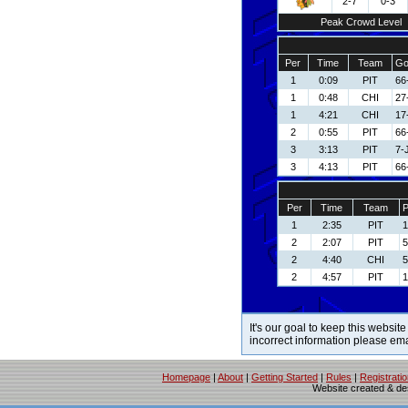
2-7
0-3
Peak Crowd Level
Per
Time
Team
Go
1
0:09
PIT
66
1
0:48
CHI
27
1
4:21
CHI
17
2
0:55
PIT
66
3
3:13
PIT
7-
3
4:13
PIT
66
Per
Time
Team
P
1
2:35
PIT
1
2
2:07
PIT
5
2
4:40
CHI
5
2
4:57
PIT
1
It's our goal to keep this website
incorrect information please em
Homepage
|
About
|
Getting Started
|
Rules
|
Registrati
Website created & d