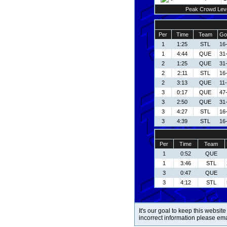
Peak Crowd Lev
Per
Time
Team
Go
1
1:25
STL
16-
1
4:44
QUE
31
2
1:25
QUE
31
2
2:11
STL
16-
2
3:13
QUE
11
3
0:17
QUE
47
3
2:50
QUE
31
3
4:27
STL
16-
3
4:39
STL
16-
Per
Time
Team
1
0:52
QUE
1
3:46
STL
3
0:47
QUE
3
4:12
STL
It's our goal to keep this website
incorrect information please em