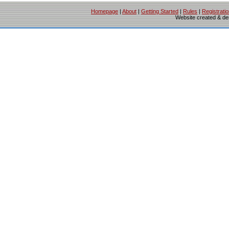
Homepage
|
About
|
Getting Started
|
Rules
|
Registrati
Website created & d