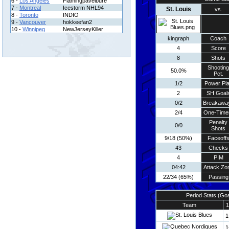
6 -
Los Angeles
Flamingpavelbure
7 -
Montreal
Icestorm NHL94
St. Louis
vs.
8 -
Toronto
INDIO
9 -
Vancouver
hokkeefan2
10 -
Winnipeg
NewJerseyKiller
kingraph
Coach
4
Score
8
Shots
Shooting
50.0%
Pct.
1/2
Power Pl
2
SH Goal
0/2
Breakawa
2/4
One-Time
Penalty
0/0
Shots
9/18 (50%)
Faceoff
43
Checks
4
PIM
04:42
Attack Zo
22/34 (65%)
Passing
Period Stats (Go
Team
1
1
1