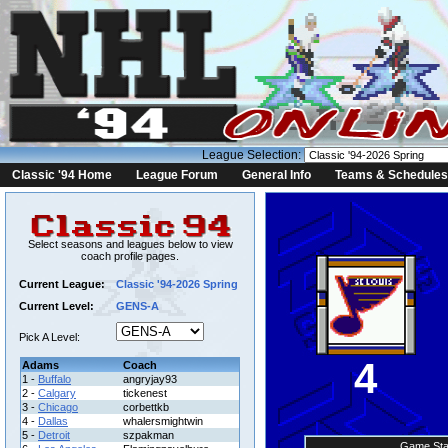
League Selection:
Classic '94 Home
League Forum
General Info
Teams & Schedules
Select seasons and leagues below to view
coach profile pages.
Current League:
Classic '94-2026 Spring
Current Level:
GENS-A
Pick A Level:
4
Adams
Coach
1 -
Buffalo
angryjay93
2 -
Calgary
tickenest
3 -
Chicago
corbettkb
4 -
Dallas
whalersmightwin
5 -
Detroit
szpakman
Game Sta