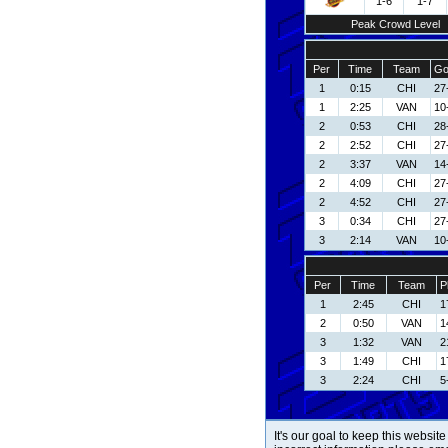
1-6
1-7
Peak Crowd Level
Per
Time
Team
Go
1
0:15
CHI
27
1
2:25
VAN
10
2
0:53
CHI
28
2
2:52
CHI
27
2
3:37
VAN
14
2
4:09
CHI
27
2
4:52
CHI
27
3
0:34
CHI
27
3
2:14
VAN
10
Per
Time
Team
P
1
2:45
CHI
1
2
0:50
VAN
1
3
1:32
VAN
2
3
1:49
CHI
1
3
2:24
CHI
5
It's our goal to keep this website