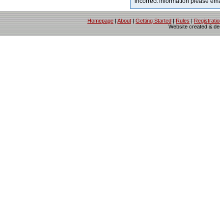
incorrect information please em
Homepage
|
About
|
Getting Started
|
Rules
|
Registrati
Website created & d