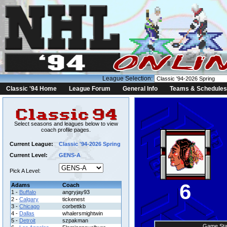
League Selection:
Classic '94 Home
League Forum
General Info
Teams & Schedules
Select seasons and leagues below to view
coach profile pages.
Current League:
Classic '94-2026 Spring
Current Level:
GENS-A
Pick A Level:
6
Adams
Coach
1 -
Buffalo
angryjay93
2 -
Calgary
tickenest
3 -
Chicago
corbettkb
4 -
Dallas
whalersmightwin
5 -
Detroit
szpakman
Game Sta