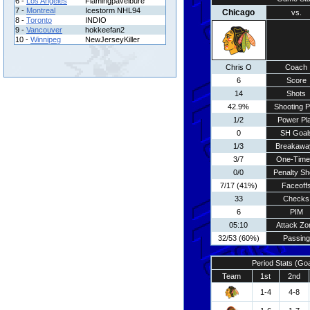
6 -
Los Angeles
Flamingpavelbure
7 -
Montreal
Icestorm NHL94
Chicago
vs.
8 -
Toronto
INDIO
9 -
Vancouver
hokkeefan2
10 -
Winnipeg
NewJerseyKiller
Chris O
Coach
6
Score
14
Shots
42.9%
Shooting P
1/2
Power Pl
0
SH Goal
1/3
Breakawa
3/7
One-Time
0/0
Penalty Sh
7/17 (41%)
Faceoff
33
Checks
6
PIM
05:10
Attack Zo
32/53 (60%)
Passing
Period Stats (Go
Team
1st
2nd
1-4
4-8