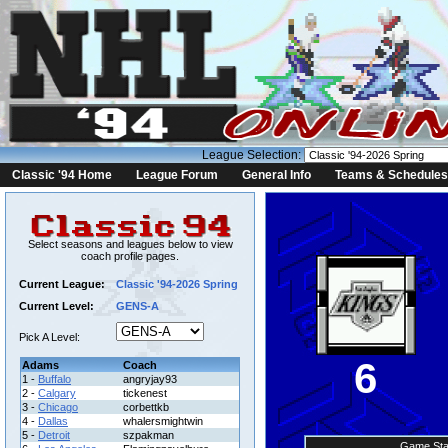
League Selection:
Classic '94 Home
League Forum
General Info
Teams & Schedules
Select seasons and leagues below to view
coach profile pages.
Current League:
Classic '94-2026 Spring
Current Level:
GENS-A
Pick A Level:
6
Adams
Coach
1 -
Buffalo
angryjay93
2 -
Calgary
tickenest
3 -
Chicago
corbettkb
4 -
Dallas
whalersmightwin
5 -
Detroit
szpakman
Game Sta