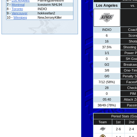
6 -
Los Angeles
Flamingpavelbure
7 -
Montreal
Icestorm NHL94
Los Angeles
vs.
8 -
Toronto
INDIO
9 -
Vancouver
hokkeefan2
10 -
Winnipeg
NewJerseyKiller
INDIO
Coac
6
Scor
16
Shot
37.5%
Shooting 
1/1
Power P
0
SH Goa
0/2
Breakaw
3/8
One-Tim
0/0
Penalty S
7/12 (58%)
Faceof
28
Check
0
PIM
05:40
Attack Z
38/49 (78%)
Passi
Period Stats (Go
Team
1st
2nd
2-6
2-4