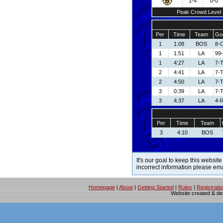
1-4
0-0
Peak Crowd Level
Per
Time
Team
Goa
1
1:08
BOS
8-
1
1:51
LA
99
1
4:27
LA
7-
2
4:41
LA
7-
2
4:50
LA
7-
3
0:39
LA
7-
3
4:37
LA
4-R
Per
Time
Team
3
4:10
BOS
It's our goal to keep this website
incorrect information please em
Homepage
|
About
|
Getting Started
|
Rules
|
Registrati
Website created & d