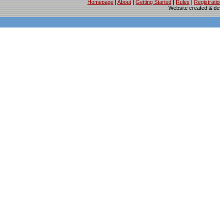
Homepage
|
About
|
Getting Started
|
Rules
|
Registrati
Website created & d