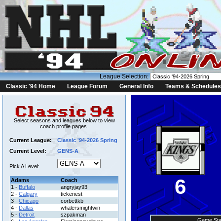
League Selection:
Classic '94 Home
League Forum
General Info
Teams & Schedules
Select seasons and leagues below to view
coach profile pages.
Current League:
Classic '94-2026 Spring
Current Level:
GENS-A
Pick A Level:
6
Adams
Coach
1 -
Buffalo
angryjay93
2 -
Calgary
tickenest
3 -
Chicago
corbettkb
4 -
Dallas
whalersmightwin
5 -
Detroit
szpakman
Game Sta