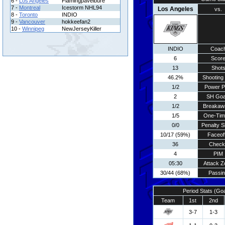
6 -
Los Angeles
Flamingpavelbure
7 -
Montreal
Icestorm NHL94
Los Angeles
vs.
8 -
Toronto
INDIO
9 -
Vancouver
hokkeefan2
10 -
Winnipeg
NewJerseyKiller
INDIO
Coac
6
Scor
13
Shot
46.2%
Shooting 
1/2
Power P
2
SH Goa
1/2
Breakaw
1/5
One-Tim
0/0
Penalty S
10/17 (59%)
Faceof
36
Check
4
PIM
05:30
Attack Z
30/44 (68%)
Passi
Period Stats (Go
Team
1st
2nd
3-7
1-3