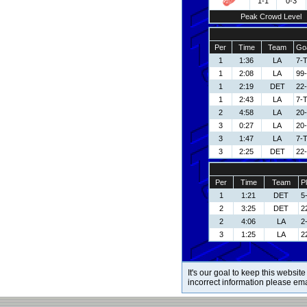
1-1
0-3
Peak Crowd Level
Per
Time
Team
Goa
1
1:36
LA
7-
1
2:08
LA
99
1
2:19
DET
22-
1
2:43
LA
7-
2
4:58
LA
20-
3
0:27
LA
20-
3
1:47
LA
7-
3
2:25
DET
22-
Per
Time
Team
P
1
1:21
DET
5
2
3:25
DET
22
2
4:06
LA
2-
3
1:25
LA
2
It's our goal to keep this website
incorrect information please em