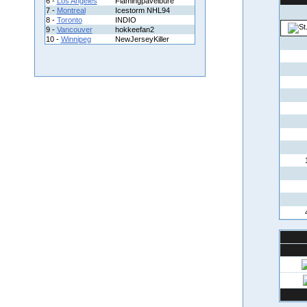
6 -
Los Angeles
Flamingpavelbure
7 -
Montreal
Icestorm NHL94
8 -
Toronto
INDIO
9 -
Vancouver
hokkeefan2
10 -
Winnipeg
NewJerseyKiller