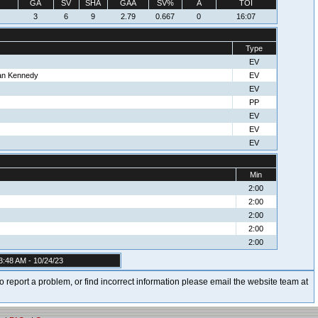
GA
SV
SHA
GAA
SV%
A
TOI
3
6
9
2.79
0.667
0
16:07
Type
EV
ean Kennedy
EV
EV
PP
EV
EV
EV
Min
2:00
2:00
2:00
2:00
2:00
3:48 AM - 10/24/23
t to report a problem, or find incorrect information please email the website team at