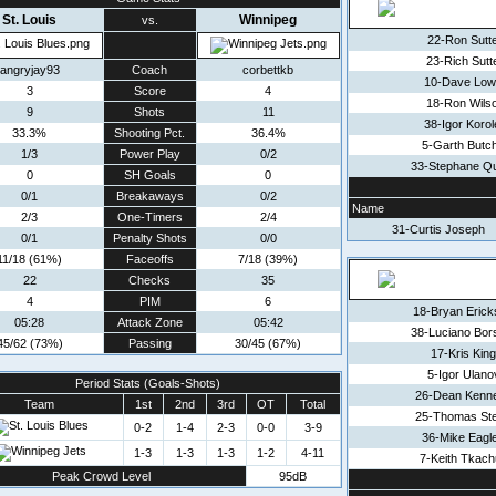
St. Louis
Winnipeg
vs.
22-Ron Sutt
23-Rich Sutt
angryjay93
Coach
corbettkb
10-Dave Low
3
Score
4
18-Ron Wils
9
Shots
11
38-Igor Korol
33.3%
Shooting Pct.
36.4%
5-Garth Butc
1/3
Power Play
0/2
33-Stephane Qu
0
SH Goals
0
0/1
Breakaways
0/2
Name
2/3
One-Timers
2/4
31-Curtis Joseph
0/1
Penalty Shots
0/0
11/18 (61%)
Faceoffs
7/18 (39%)
22
Checks
35
4
PIM
6
18-Bryan Erick
05:28
Attack Zone
05:42
38-Luciano Bor
45/62 (73%)
Passing
30/45 (67%)
17-Kris King
5-Igor Ulano
Period Stats (Goals-Shots)
26-Dean Kenn
Team
1st
2nd
3rd
OT
Total
25-Thomas St
0-2
1-4
2-3
0-0
3-9
36-Mike Eagl
1-3
1-3
1-3
1-2
4-11
7-Keith Tkach
Peak Crowd Level
95dB