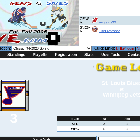
GENS-
angryjay93
A:
SNES-
TheProfessor
A:
ection:
| Quick Links:
|
NHL94.com
N
Standings
Playoffs
Registration
Stats
User Tools
Contac
St. Louis Blue
at
Winnipeg Jet
3
Team
1st
2nd
STL
0
1
WPG
1
1
Game Stats