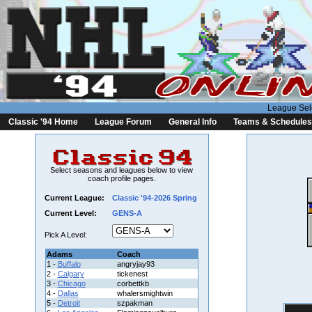
League Sel
Classic '94 Home
League Forum
General Info
Teams & Schedules
Select seasons and leagues below to view
coach profile pages.
Current League:
Classic '94-2026 Spring
Current Level:
GENS-A
Pick A Level:
Adams
Coach
1 -
Buffalo
angryjay93
2 -
Calgary
tickenest
3 -
Chicago
corbettkb
4 -
Dallas
whalersmightwin
5 -
Detroit
szpakman