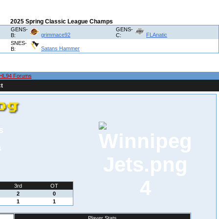
2025 Spring Classic League Champs
GENS-
GENS-
grimmace92
FLAnatic
B:
C:
SNES-
Satans Hammer
B:
HL94 Forums
t
s
s
4
3rd
OT
2
0
1
1
Player Stats