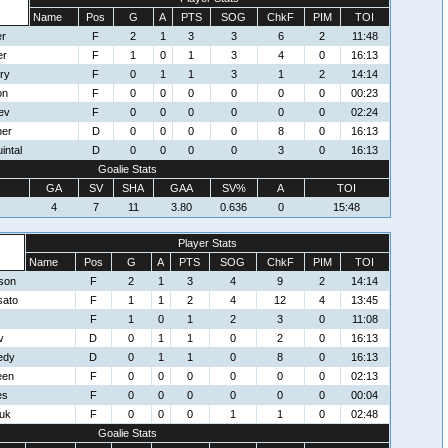
Name
Pos
G
A
PTS
SOG
ChkF
PIM
TOI
er
F
2
1
3
3
6
2
11:48
er
F
1
0
1
3
4
0
16:13
ry
F
0
1
1
3
1
2
14:14
on
F
0
0
0
0
0
0
00:23
ev
F
0
0
0
0
0
0
02:24
her
D
0
0
0
0
8
0
16:13
intal
D
0
0
0
0
3
0
16:13
Goalie Stats
GA
SV
SHA
GAA
SV%
A
TOI
4
7
11
3.80
0.636
0
15:48
Player Stats
Name
Pos
G
A
PTS
SOG
ChkF
PIM
TOI
son
F
2
1
3
4
9
2
14:14
sato
F
1
1
2
4
12
4
13:45
F
1
0
1
2
3
0
11:08
v
D
0
1
1
0
2
0
16:13
edy
D
0
1
1
0
8
0
16:13
een
F
0
0
0
0
0
0
02:13
es
F
0
0
0
0
0
0
00:04
uk
F
0
0
0
1
1
0
02:48
Goalie Stats