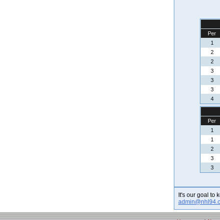
Per
1
2
2
3
3
3
4
Per
1
1
2
3
3
It's our goal to
admin@nhl94.