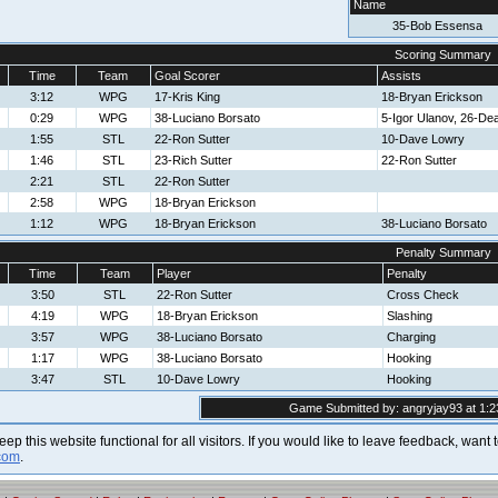
Name
35-Bob Essensa
Scoring Summary
Time
Team
Goal Scorer
Assists
3:12
WPG
17-Kris King
18-Bryan Erickson
0:29
WPG
38-Luciano Borsato
5-Igor Ulanov, 26-D
1:55
STL
22-Ron Sutter
10-Dave Lowry
1:46
STL
23-Rich Sutter
22-Ron Sutter
2:21
STL
22-Ron Sutter
2:58
WPG
18-Bryan Erickson
1:12
WPG
18-Bryan Erickson
38-Luciano Borsato
Penalty Summary
Time
Team
Player
Penalty
3:50
STL
22-Ron Sutter
Cross Check
4:19
WPG
18-Bryan Erickson
Slashing
3:57
WPG
38-Luciano Borsato
Charging
1:17
WPG
38-Luciano Borsato
Hooking
3:47
STL
10-Dave Lowry
Hooking
Game Submitted by: angryjay93 at 1:2
 keep this website functional for all visitors. If you would like to leave feedback, wan
com
.