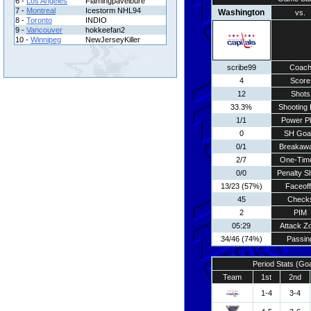
6 -
Los Angeles
Flamingpavelbure
7 -
Montreal
Icestorm NHL94
Washington
vs.
8 -
Toronto
INDIO
9 -
Vancouver
hokkeefan2
10 -
Winnipeg
NewJerseyKiller
scribe99
Coac
4
Score
12
Shots
33.3%
Shooting 
1/1
Power P
0
SH Goa
0/1
Breakaw
2/7
One-Tim
0/0
Penalty S
13/23 (57%)
Faceof
45
Check
2
PIM
05:29
Attack Z
34/46 (74%)
Passin
Period Stats (Go
Team
1st
2nd
1-4
3-4