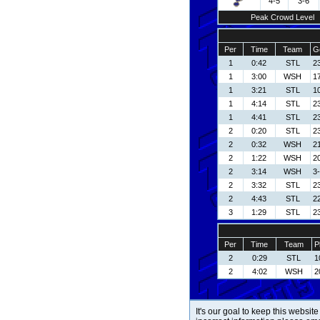
4-5
3-6
Peak Crowd Level
Per
Time
Team
G
1
0:42
STL
23
1
3:00
WSH
17
1
3:21
STL
1
1
4:14
STL
23
1
4:41
STL
23
2
0:20
STL
23
2
0:32
WSH
21
2
1:22
WSH
20
2
3:14
WSH
3-
2
3:32
STL
23
2
4:43
STL
22
3
1:29
STL
23
Per
Time
Team
P
2
0:29
STL
1
2
4:02
WSH
2
It's our goal to keep this website