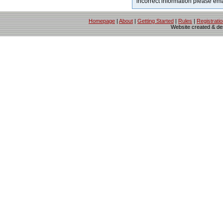
incorrect information please em
Homepage
|
About
|
Getting Started
|
Rules
|
Registrati
Website created & d