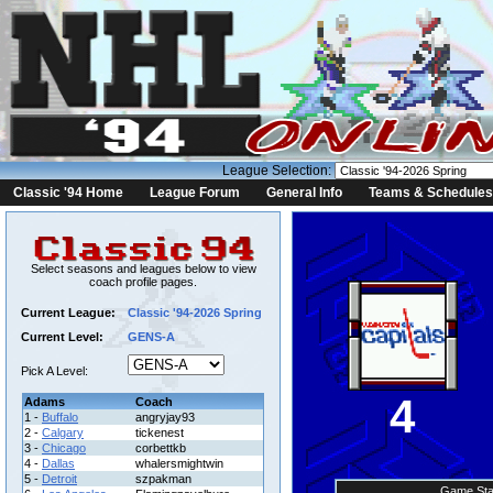
League Selection:
Classic '94 Home
League Forum
General Info
Teams & Schedules
Select seasons and leagues below to view
coach profile pages.
Current League:
Classic '94-2026 Spring
Current Level:
GENS-A
Pick A Level:
4
Adams
Coach
1 -
Buffalo
angryjay93
2 -
Calgary
tickenest
3 -
Chicago
corbettkb
4 -
Dallas
whalersmightwin
5 -
Detroit
szpakman
Game Sta