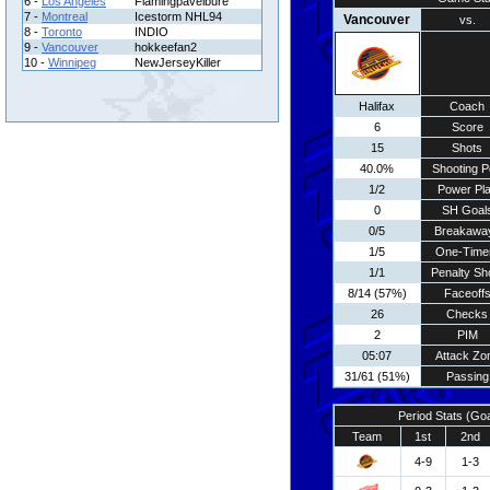
6 -
Los Angeles
Flamingpavelbure
7 -
Montreal
Icestorm NHL94
Vancouver
vs.
8 -
Toronto
INDIO
9 -
Vancouver
hokkeefan2
10 -
Winnipeg
NewJerseyKiller
Halifax
Coach
6
Score
15
Shots
40.0%
Shooting P
1/2
Power Pl
0
SH Goal
0/5
Breakawa
1/5
One-Time
1/1
Penalty Sh
8/14 (57%)
Faceoff
26
Checks
2
PIM
05:07
Attack Zo
31/61 (51%)
Passing
Period Stats (Go
Team
1st
2nd
4-9
1-3