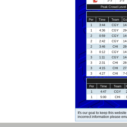
2-3
2-3
Peak Crowd Level
Per
Time
Team
Go
1
3:44
CGY
14
1
4:36
CGY
29
2
0:59
CGY
14
2
2:42
CGY
14
2
3:46
CHI
28
3
0:12
CGY
14
3
1:11
CGY
14
3
2:31
CHI
28
3
4:15
CHI
27
3
4:27
CHI
7-
Per
Time
Team
1
4:47
CGY
1
5:00
CHI
It's our goal to keep this website
incorrect information please em