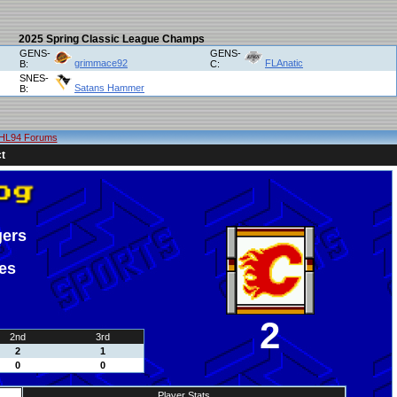
2025 Spring Classic League Champs
GENS-
GENS-
grimmace92
FLAnatic
B:
C:
SNES-
Satans Hammer
B:
HL94 Forums
t
gers
es
2
2nd
3rd
2
1
0
0
Player Stats