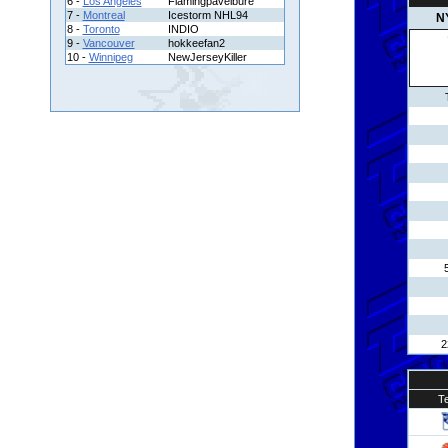
6 -
Los Angeles
Flamingpavelbure
7 -
Montreal
Icestorm NHL94
N
8 -
Toronto
INDIO
9 -
Vancouver
hokkeefan2
10 -
Winnipeg
NewJerseyKiller
2
T