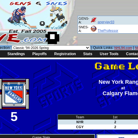
GENS-
angryjay93
A:
SNES-
TheProfessor
A:
ection:
| Quick Links:
|
NHL94.com
N
Standings
Playoffs
Registration
Stats
User Tools
Contac
New York Ran
at
Calgary Flam
5
Team
1st
NYR
2
CGY
2
Game Stats