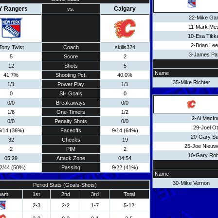
Y Rangers
Calgary
vs.
22-Mike Gar
11-Mark Mes
10-Esa Tikk
2-Brian Lee
Tony Twist
Coach
skills324
3-James Pat
5
Score
2
12
Shots
5
Name
41.7%
Shooting Pct.
40.0%
35-Mike Richter
1/1
Power Play
1/1
0
SH Goals
0
0/0
Breakaways
0/0
1/6
One-Timers
1/2
2-Al MacIn
0/0
Penalty Shots
0/0
29-Joel Ot
5/14 (36%)
Faceoffs
9/14 (64%)
20-Gary Su
32
Checks
19
25-Joe Nieuw
2
PIM
2
10-Gary Rob
05:29
Attack Zone
04:54
2/44 (50%)
Passing
9/22 (41%)
Name
30-Mike Vernon
Period Stats (Goals-Shots)
eam
1st
2nd
3rd
Total
2-3
2-2
1-7
5-12