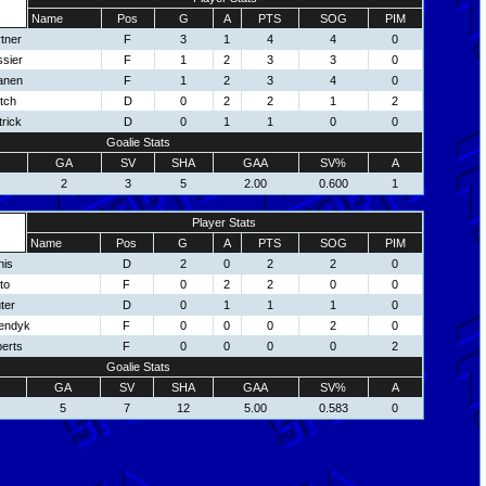
Name
Pos
G
A
PTS
SOG
PIM
tner
F
3
1
4
4
0
sier
F
1
2
3
3
0
anen
F
1
2
3
4
0
tch
D
0
2
2
1
2
rick
D
0
1
1
0
0
Goalie Stats
GA
SV
SHA
GAA
SV%
A
2
3
5
2.00
0.600
1
Player Stats
Name
Pos
G
A
PTS
SOG
PIM
nis
D
2
0
2
2
0
to
F
0
2
2
0
0
ter
D
0
1
1
1
0
endyk
F
0
0
0
2
0
erts
F
0
0
0
0
2
Goalie Stats
GA
SV
SHA
GAA
SV%
A
5
7
12
5.00
0.583
0