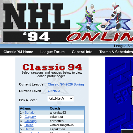
League Sel
Classic '94 Home
League Forum
General Info
Teams & Schedules
Select seasons and leagues below to view
coach profile pages.
Current League:
Classic '94-2026 Spring
Current Level:
GENS-A
Pick A Level:
Adams
Coach
1 -
Buffalo
angryjay93
2 -
Calgary
tickenest
3 -
Chicago
corbettkb
4 -
Dallas
whalersmightwin
5 -
Detroit
szpakman