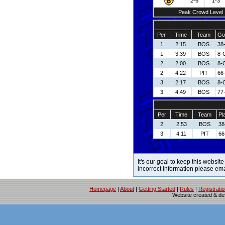
2-6
1-3
Peak Crowd Level
Per
Time
Team
Go
1
2:15
BOS
38-
1
3:39
BOS
8-
2
2:00
BOS
8-
2
4:22
PIT
66
3
2:17
BOS
8-
3
4:49
BOS
77
Per
Time
Team
Pl
2
2:53
BOS
38
3
4:11
PIT
66
It's our goal to keep this website
incorrect information please em
Homepage
|
About
|
Getting Started
|
Rules
|
Registrati
Website created & d