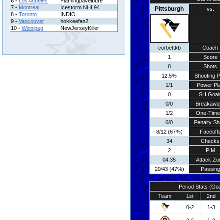
6 -
Los Angeles
Flamingpavelbure
7 -
Montreal
Icestorm NHL94
Pittsburgh
vs.
8 -
Toronto
INDIO
9 -
Vancouver
hokkeefan2
10 -
Winnipeg
NewJerseyKiller
corbettkb
Coach
1
Score
8
Shots
12.5%
Shooting P
1/1
Power Pl
0
SH Goal
0/0
Breakawa
1/2
One-Time
0/0
Penalty Sh
8/12 (67%)
Faceoff
34
Checks
2
PIM
04:35
Attack Zo
20/43 (47%)
Passing
Period Stats (Go
Team
1st
2nd
0-2
1-3