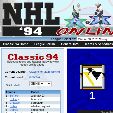
League Selection:
Classic '94 Home
League Forum
General Info
Teams & Schedules
Select seasons and leagues below to view
coach profile pages.
Current League:
Classic '94-2026 Spring
Current Level:
GENS-A
Pick A Level:
1
Adams
Coach
1 -
Buffalo
angryjay93
2 -
Calgary
tickenest
3 -
Chicago
corbettkb
4 -
Dallas
whalersmightwin
5 -
Detroit
szpakman
Game Sta