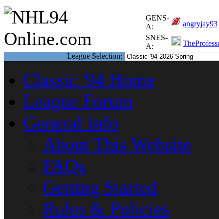
GENS-
angryjay93
A:
SNES-
TheProfess
A:
League Selection:
Classic '94 Home
League Forum
General Info
About This Website
FAQs
Getting Started
Rules & Policies