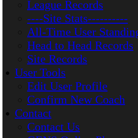
League Records
----Site Stats----------
All-Time User Standin
Head to Head Records
Site Records
User Tools
Edit User Profile
Confirm New Coach
Contact
Contact Us