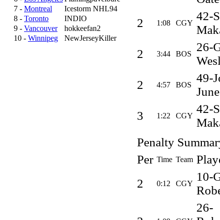
7 -
Montreal
Icestorm NHL94
42-S
8 -
Toronto
INDIO
2
1:08
CGY
Mak
9 -
Vancouver
hokkeefan2
10 -
Winnipeg
NewJerseyKiller
26-G
2
3:44
BOS
Wes
49-J
2
4:57
BOS
June
42-S
3
1:22
CGY
Mak
Penalty Summar
Per
Play
Time
Team
10-G
2
0:12
CGY
Robe
26-