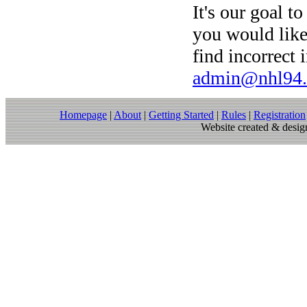
It's our goal to
you would like
find incorrect 
admin@nhl94
Homepage
|
About
|
Getting Started
|
Rules
|
Registration
Website created & des