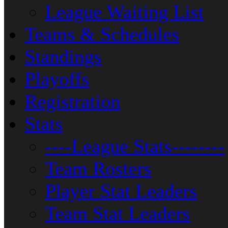
League Waiting List
Teams & Schedules
Standings
Playoffs
Registration
Stats
----League Stats--------
Team Rosters
Player Stat Leaders
Team Stat Leaders