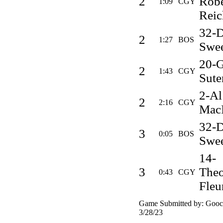
2
Robe
1:09
CGY
Reic
32-
2
1:27
BOS
Swe
20-G
2
1:43
CGY
Sute
2-Al
2
2:16
CGY
MacI
32-
3
0:05
BOS
Swe
14-
3
Theo
0:43
CGY
Fleu
Game Submitted by: Gooch
3/28/23