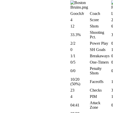
GoochJr
Coach
4
Score
12
Shots
Shooting
33.3%
Pct.
2/2
Power Play
0
0
SH Goals
1/1
Breakaways
0
0/5
One-Timers
0
Penalty
0/0
0
Shots
10/20
Faceoffs
(50%)
23
Checks
4
PIM
Attack
04:41
Zone