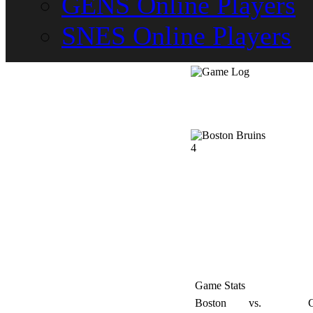
GENS Online Players
SNES Online Players
4
Game Stats
Boston
vs.