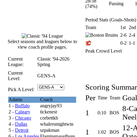
28/38
Passing
(74%)
Period Stats (Goals-Shots)
Team
1st
2nd
2-6
2-4
Select seasons and leagues below to
0-2
1-1
view coach profile pages.
Peak Crowd Level
Current
Classic '94-2026
League:
Spring
Current
GENS-A
Level:
Scoring Summa
Pick A Level:
Per
Goal
Time
Team
Adams
Coach
1 -
Buffalo
angryjay93
8-C
1
2 -
Calgary
tickenest
0:10
BOS
Neel
3 -
Chicago
corbettkb
4 -
Dallas
whalersmightwin
12-
5 -
Detroit
szpakman
1
1:02
BOS
Oate
6 -
Los Angeles
Flamingpavelbure