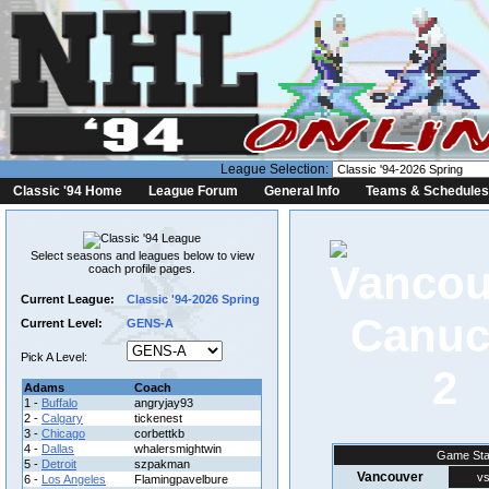
League Selection:
Classic '94 Home
League Forum
General Info
Teams & Schedules
Select seasons and leagues below to view
coach profile pages.
Current League:
Classic '94-2026 Spring
Current Level:
GENS-A
Pick A Level:
2
Adams
Coach
1 -
Buffalo
angryjay93
2 -
Calgary
tickenest
3 -
Chicago
corbettkb
4 -
Dallas
whalersmightwin
Game Sta
5 -
Detroit
szpakman
Vancouver
vs
6 -
Los Angeles
Flamingpavelbure