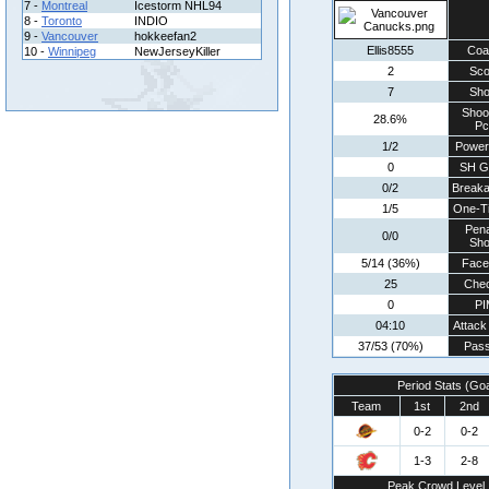
7 -
Montreal
Icestorm NHL94
8 -
Toronto
INDIO
9 -
Vancouver
hokkeefan2
Ellis8555
Coa
10 -
Winnipeg
NewJerseyKiller
2
Sco
7
Sho
Shoo
28.6%
Pc
1/2
Power
0
SH G
0/2
Break
1/5
One-T
Pena
0/0
Sho
5/14 (36%)
Face
25
Che
0
PI
04:10
Attack
37/53 (70%)
Pass
Period Stats (Go
Team
1st
2nd
0-2
0-2
1-3
2-8
Peak Crowd Level