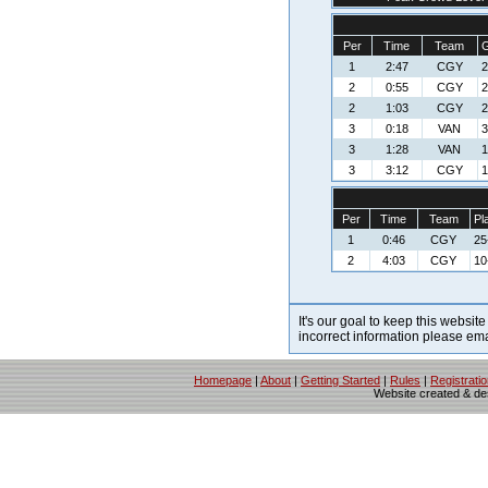
Per
Time
Team
G
1
2:47
CGY
2
2
0:55
CGY
2
2
1:03
CGY
2
3
0:18
VAN
3
3
1:28
VAN
1
3
3:12
CGY
1
Per
Time
Team
Pl
1
0:46
CGY
25
2
4:03
CGY
10
It's our goal to keep this website
incorrect information please em
Homepage
|
About
|
Getting Started
|
Rules
|
Registrati
Website created & d